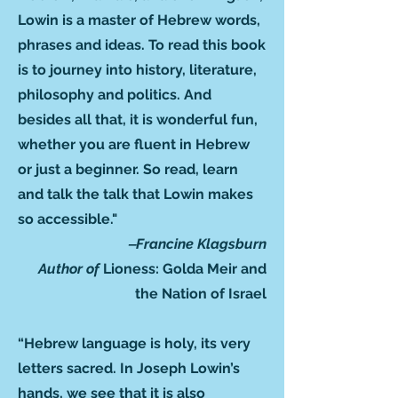
Lowin is a master of Hebrew words,
phrases and ideas. To read this book
is to journey into history, literature,
philosophy and politics. And
besides all that, it is wonderful fun,
whether you are fluent in Hebrew
or just a beginner. So read, learn
and talk the talk that Lowin makes
so accessible."
‒Francine Klagsburn
Author of
Lioness: Golda Meir and
the Nation of Israel
“Hebrew language is holy, its very
letters sacred. In Joseph Lowin’s
hands, we see that it is also