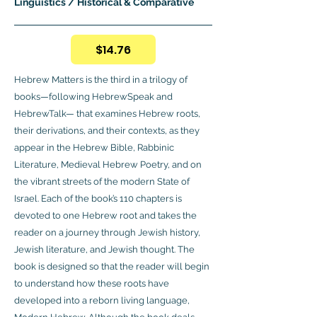
Linguistics / Historical & Comparative
$14.76
Hebrew Matters is the third in a trilogy of
books—following HebrewSpeak and
HebrewTalk— that examines Hebrew roots,
their derivations, and their contexts, as they
appear in the Hebrew Bible, Rabbinic
Literature, Medieval Hebrew Poetry, and on
the vibrant streets of the modern State of
Israel. Each of the book’s 110 chapters is
devoted to one Hebrew root and takes the
reader on a journey through Jewish history,
Jewish literature, and Jewish thought. The
book is designed so that the reader will begin
to understand how these roots have
developed into a reborn living language,