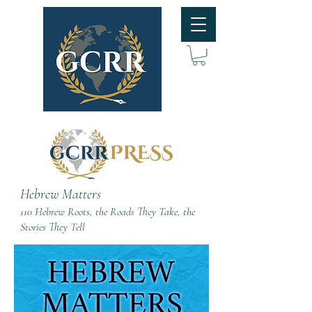
Hebrew Matters
110 Hebrew Roots, the Roads They Take, the
Stories They Tell