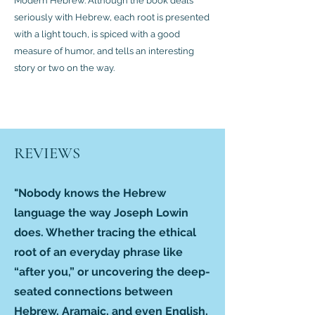
Modern Hebrew. Although the book deals
seriously with Hebrew, each root is presented
with a light touch, is spiced with a good
measure of humor, and tells an interesting
story or two on the way.
REVIEWS
"Nobody knows the Hebrew
language the way Joseph Lowin
does. Whether tracing the ethical
root of an everyday phrase like
“after you,” or uncovering the deep-
seated connections between
Hebrew, Aramaic, and even English,