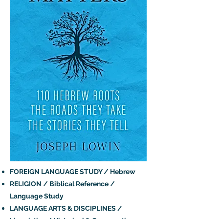
FOREIGN LANGUAGE STUDY / Hebrew
RELIGION / Biblical Reference /
Language Study
LANGUAGE ARTS & DISCIPLINES /