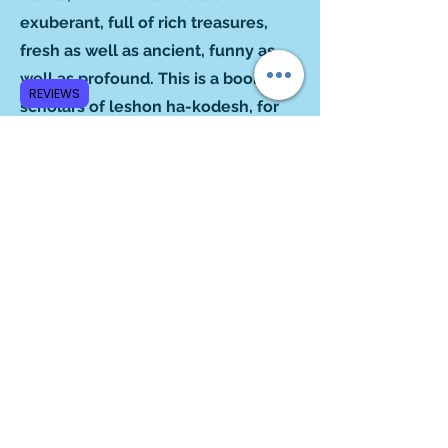
exuberant, full of rich treasures,
fresh as well as ancient, funny as
well as profound. This is a book for
REVIEWS
scholars of leshon ha-kodesh, for
amateur linguists and for ordinary
folk who simply like a good read.”
‒Blu Greenberg
Author of
On Women and Judaism
“From your columns emerges,
subtly but powerfully, and without
any preachment, the notion that
Hebrew is quite the indispensable
vehicle for knowing the amalgam of
history, religion, culture, experience
and wisdom that comprise