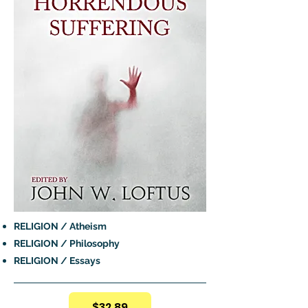
RELIGION / Atheism
RELIGION / Philosophy
RELIGION / Essays
$32.89