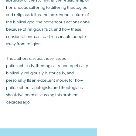
absurdity of theistic myths, the relationship of
horrendous suffering to differing theologies
and religious faiths, the horrendous nature of
the biblical god, the horrendous actions done
because of religious faith, and how these
considerations can lead reasonable people
away from religion.
The authors discuss these issues
philosophically, theologically, apologetically,
biblically, religiously, historically, and
personally. It’s an excellent model for how
philosophers, apologists, and theologians
should’ve been discussing this problem
decades ago.