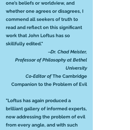
one’s beliefs or worldview, and
whether one agrees or disagrees, I
commend all seekers of truth to
read and reflect on this significant
work that John Loftus has so
skillfully edited."
‒Dr. Chad Meister,
Professor of Philosophy at Bethel
University
Co-Editor of
The Cambridge
Companion to the Problem of Evil
"Loftus has again produced a
brilliant gallery of informed experts,
now addressing the problem of evil
from every angle, and with such