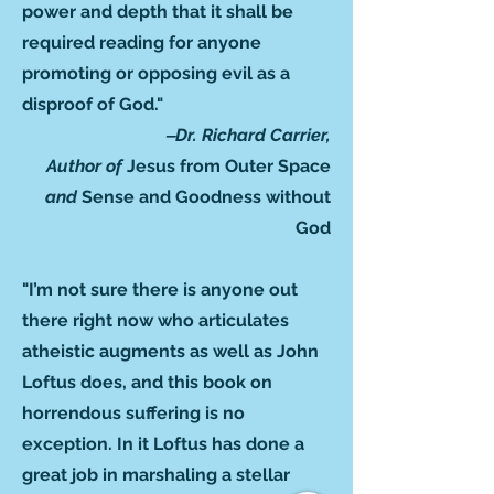
power and depth that it shall be
required reading for anyone
promoting or opposing evil as a
disproof of God."
‒Dr. Richard Carrier,
Author of
Jesus from Outer Space
and
Sense and Goodness without
God
"I’m not sure there is anyone out
there right now who articulates
atheistic augments as well as John
Loftus does, and this book on
horrendous suffering is no
exception. In it Loftus has done a
great job in marshaling a stellar