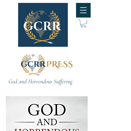
God and Horrendous Suffering