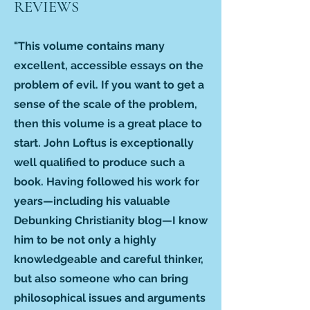
REVIEWS
"This volume contains many
excellent, accessible essays on the
problem of evil. If you want to get a
sense of the scale of the problem,
then this volume is a great place to
start. John Loftus is exceptionally
well qualified to produce such a
book. Having followed his work for
years—including his valuable
Debunking Christianity blog—I know
him to be not only a highly
knowledgeable and careful thinker,
but also someone who can bring
philosophical issues and arguments