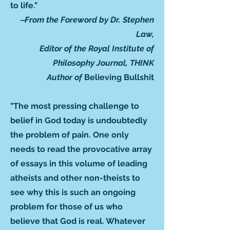
to life."
‒From the Foreword by Dr. Stephen
Law,
Editor of the Royal Institute of
Philosophy Journal, THINK
Author of
Believing Bullshit
"The most pressing challenge to
belief in God today is undoubtedly
the problem of pain. One only
needs to read the provocative array
of essays in this volume of leading
atheists and other non-theists to
see why this is such an ongoing
problem for those of us who
believe that God is real. Whatever