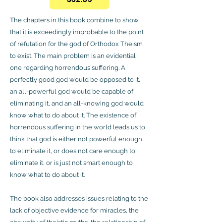
The chapters in this book combine to show
that it is exceedingly improbable to the point
of refutation for the god of Orthodox Theism
to exist. The main problem is an evidential
one regarding horrendous suffering. A
perfectly good god would be opposed to it,
an all-powerful god would be capable of
eliminating it, and an all-knowing god would
know what to do about it. The existence of
horrendous suffering in the world leads us to
think that god is either not powerful enough
to eliminate it, or does not care enough to
eliminate it, or is just not smart enough to
know what to do about it.
The book also addresses issues relating to the
lack of objective evidence for miracles, the