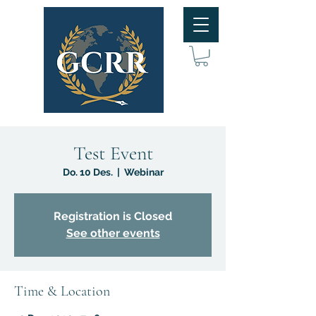
Test Event
Do. 10 Des.
  |  
Webinar
Registration is Closed
See other events
Time & Location