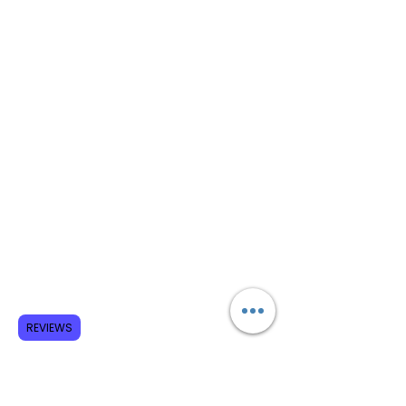
REVIEWS