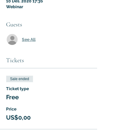
10 Des. 2020 17:36
Webinar
Guests
See All
Tickets
Sale ended
Ticket type
Free
Price
US$0,00