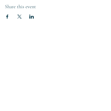
Share this event