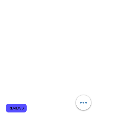
REVIEWS