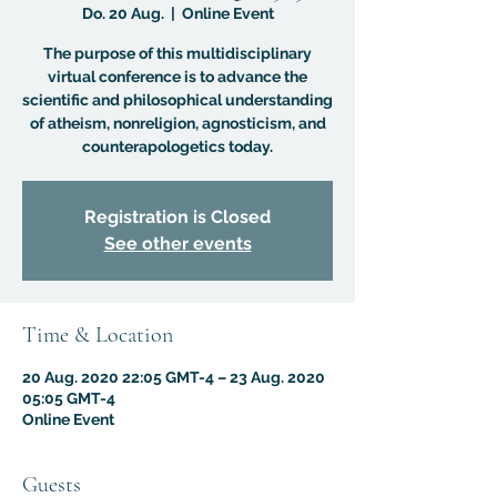
Do. 20 Aug.
  |  
Online Event
The purpose of this multidisciplinary
virtual conference is to advance the
scientific and philosophical understanding
of atheism, nonreligion, agnosticism, and
counterapologetics today.
Registration is Closed
See other events
Time & Location
20 Aug. 2020 22:05 GMT-4 – 23 Aug. 2020
05:05 GMT-4
Online Event
Guests