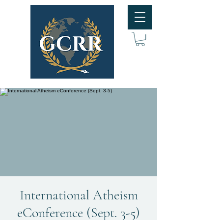
International Atheism
eConference (Sept. 3-5)