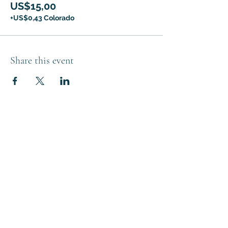
US$15,00
+US$0,43 Colorado
Share this event