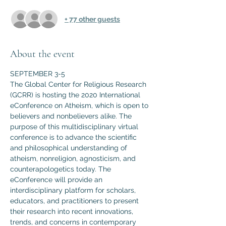
+ 77 other guests
About the event
SEPTEMBER 3-5
The Global Center for Religious Research 
(GCRR) is hosting the 2020 International 
eConference on Atheism, which is open to 
believers and nonbelievers alike. The 
purpose of this multidisciplinary virtual 
conference is to advance the scientific 
and philosophical understanding of 
atheism, nonreligion, agnosticism, and 
counterapologetics today. The 
eConference will provide an 
interdisciplinary platform for scholars, 
educators, and practitioners to present 
their research into recent innovations, 
trends, and concerns in contemporary 