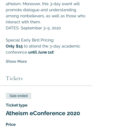
atheism. Moreover, this 3-day event will 
promote dialogue and understanding 
among nonbelievers, as well as those who 
interact with them. 
DATES: September 3–5, 2020
Special Early Bird Pricing:
Only
$15
 to attend the 3-day academic 
conference 
until June 1st
!
Show More
Tickets
Sale ended
Ticket type
Atheism eConference 2020
Price