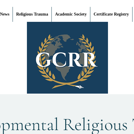
 News
Religious Trauma
Academic Society
Certificate Registry
opmental Religious