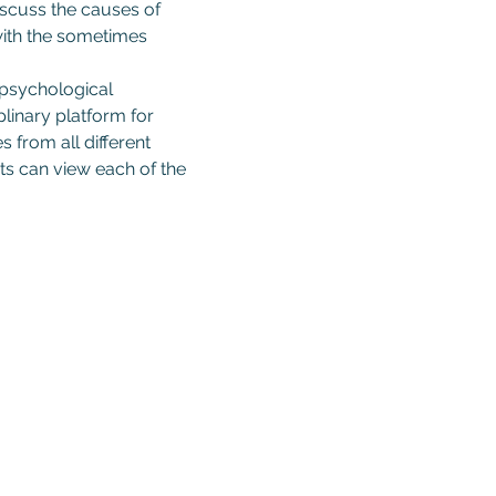
iscuss the causes of 
 with the sometimes 
 psychological 
linary platform for 
 from all different 
s can view each of the 