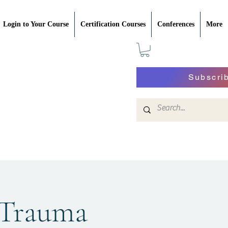
Login to Your Course
Certification Courses
Conferences
More
Subscri
 Trauma