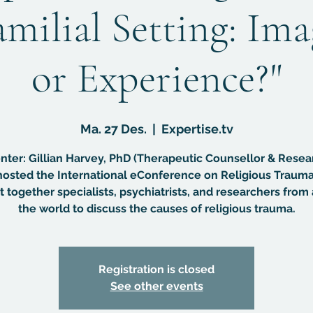
amilial Setting: Im
or Experience?"
Ma. 27 Des.
  |  
Expertise.tv
nter: Gillian Harvey, PhD (Therapeutic Counsellor & Resea
osted the International eConference on Religious Trauma
 together specialists, psychiatrists, and researchers from 
the world to discuss the causes of religious trauma.
Registration is closed
See other events