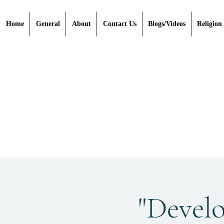
Home
General
About
Contact Us
Blogs/Videos
Religion
"Devel