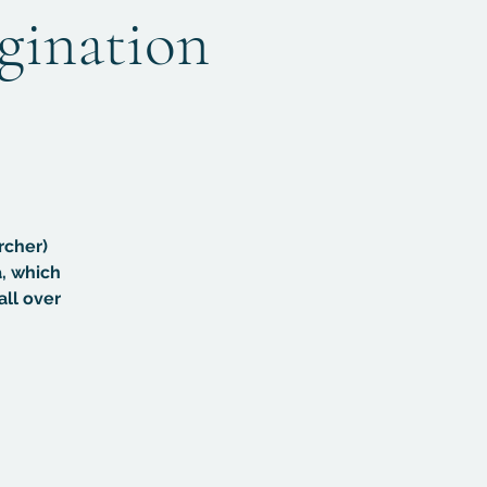
agination
rcher)
, which
all over