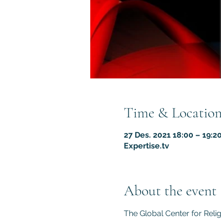
Time & Locatio
27 Des. 2021 18:00 – 19:2
Expertise.tv
About the event
The Global Center for Reli