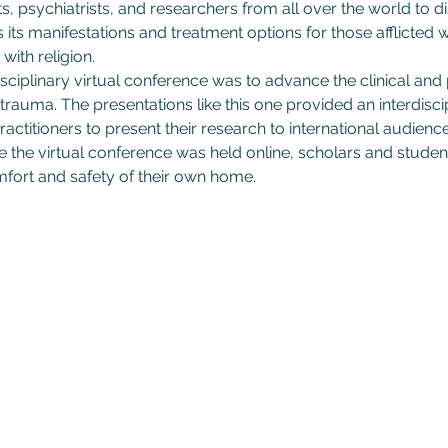
s, psychiatrists, and researchers from all over the world to d
s its manifestations and treatment options for those afflicted
with religion.
sciplinary virtual conference was to advance the clinical and
trauma. The presentations like this one provided an interdiscip
actitioners to present their research to international audiences
he virtual conference was held online, scholars and student
fort and safety of their own home.
Subscribe to GCRR