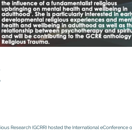
n
0
gious Research (GCRR) hosted the International eConference 