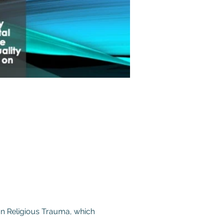
on Religious Trauma, which 