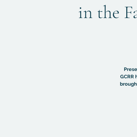
in the F
Prese
GCRR h
brought