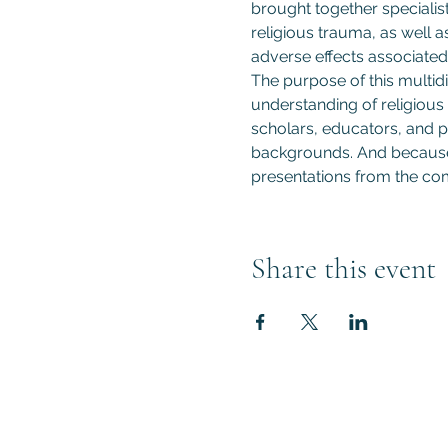
brought together specialist
religious trauma, as well a
adverse effects associated 
The purpose of this multidi
understanding of religious 
scholars, educators, and pr
backgrounds. And because t
presentations from the com
Share this event