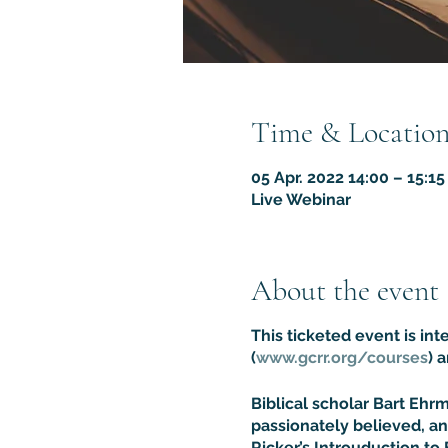
Time & Locatio
05 Apr. 2022 14:00 – 15:1
Live Webinar
About the event
This ticketed event is in
(
www.gcrr.org/courses
) 
Biblical scholar Bart Eh
passionately believed, an
Ricker’s Introuduction to 