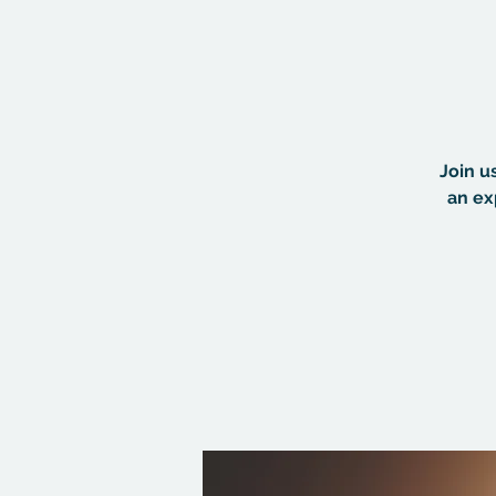
Join u
an ex