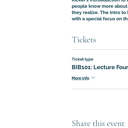
people know more about t
they realize. The Intro to 
with a special focus on t
Tickets
Ticket type
BIB101: Lecture Fou
More info
Share this event