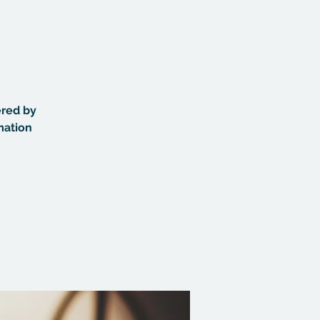
ered by
mation