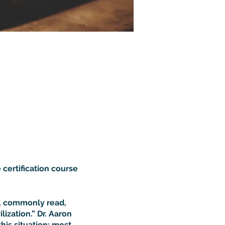
 certification course
d, commonly read,
ization.” Dr. Aaron
this situation: most