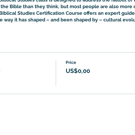
he Bible than they think, but most people are also more 
Biblical Studies Certification Course offers an expert guided
he way it has shaped – and been shaped by – cultural evolu
Price
r
US$0,00