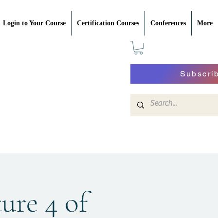
Login to Your Course
Certification Courses
Conferences
More
Subscri
ture 4 of