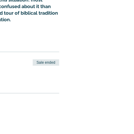
confused about it than
 tour of biblical tradition
tion.
Sale ended