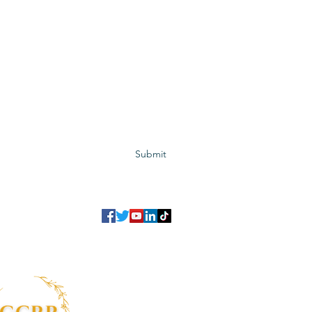
Subscribe to GCRR
Submit
©2023 Global Center for Religious Research (GCRR)
to ensure that we give you the best experience on our website.
If you continu
agree to our
privacy policy
,
terms and conditions
.
info@gcrr.org