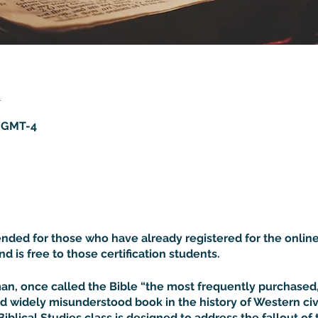
n
5 GMT-4
tended for those who have already registered for the online
and is free to those certification students.
rman, once called the Bible “the most frequently purchase
d widely misunderstood book in the history of Western civil
Biblical Studies class is designed to address the fallout of 