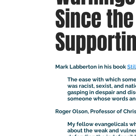
Since the
Supporti
Mark Labberton in his book
Sti
The ease with which some 
was racist, sexist, and nat
gasping in despair and dis
someone whose words and a
Roger Olson, Professor of Chris
My fellow evangelicals wh
about the weak and vulner