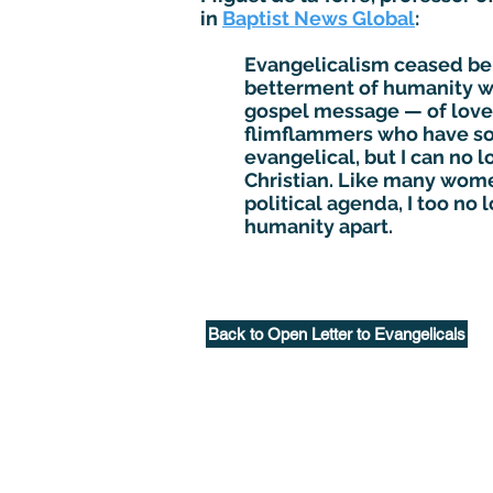
in
Baptist News Global
:
Evangelicalism ceased bein
betterment of humanity whe
gospel message — of love,
flimflammers who have sol
evangelical, but I can no 
Christian. Like many women
political agenda, I too no
humanity apart.
Back to Open Letter to Evangelicals