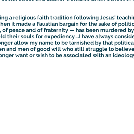
g a religious faith tradition following Jesus’ teachi
n it made a Faustian bargain for the sake of politic
 of peace and of fraternity — has been murdered by
d their souls for expediency….I have always consid
longer allow my name to be tarnished by that politic
 and men of good will who still struggle to believe,
 longer want or wish to be associated with an ideolog
Subscribe to GCRR