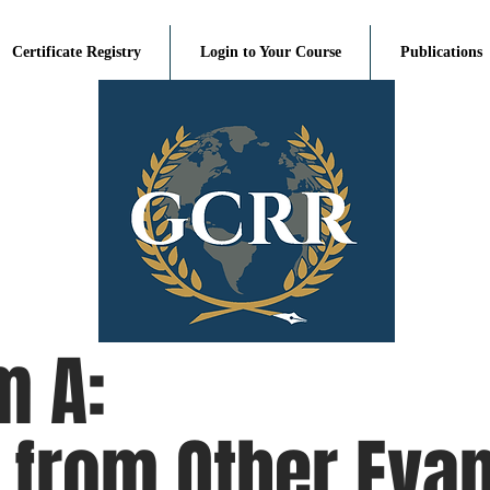
Certificate Registry
Login to Your Course
Publications
m A:
from Other Evan