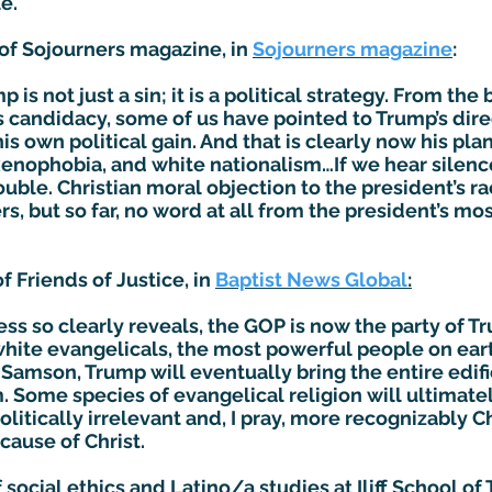
e.
 of Sojourners magazine, in
Sojourners magazine
:
is not just a sin; it is a political strategy. From th
 candidacy, some of us have pointed to Trump’s dire
his own political gain. And that is clearly now his plan
xenophobia, and white nationalism…If we hear silence
rouble. Christian moral objection to the president’s 
, but so far, no word at all from the president’s m
f Friends of Justice, in
Baptist News Global
:
s so clearly reveals, the GOP is now the party of T
white evangelicals, the most powerful people on ear
al Samson, Trump will eventually bring the entire ed
Some species of evangelical religion will ultimately
politically irrelevant and, I pray, more recognizably 
cause of Christ.
f social ethics and Latino/a studies at Iliff School o