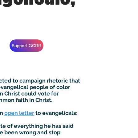
Support GCRR
cted to campaign rhetoric that
 evangelical people of color
n Christ could vote for
mon faith in Christ.
an
open letter
to evangelicals:
e of everything he has said
ave been wrong and stop