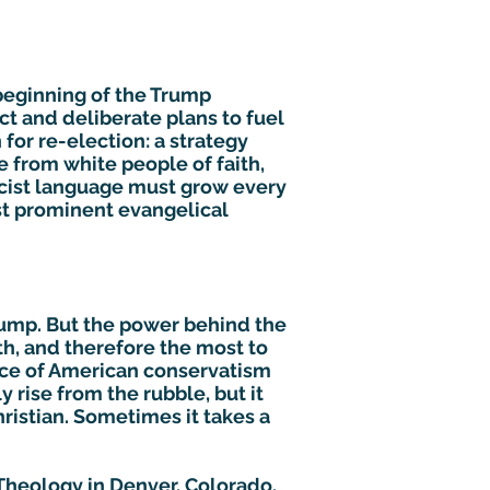
e beginning of the Trump
ct and deliberate plans to fuel
 for re-election: a strategy
 from white people of faith,
racist language must grow every
ost prominent evangelical
rump. But the power behind the
th, and therefore the most to
ifice of American conservatism
 rise from the rubble, but it
Christian. Sometimes it takes a
f Theology in Denver, Colorado,