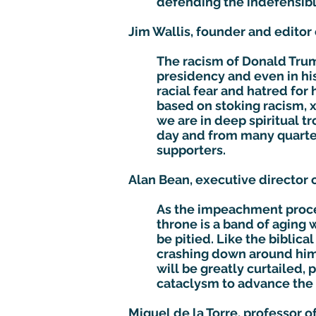
defending the indefensibl
Jim Wallis, founder and editor
The racism of Donald Trump 
presidency and even in his
racial fear and hatred for 
based on stoking racism, 
we are in deep spiritual t
day and from many quarters
supporters.
Alan Bean, executive director o
As the impeachment proces
throne is a band of aging 
be pitied. Like the biblic
crashing down around him. 
will be greatly curtailed, 
cataclysm to advance the 
Miguel de la Torre, professor o