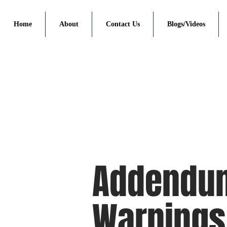
Home
About
Contact Us
Blogs/Videos
Addendu
Warnings 