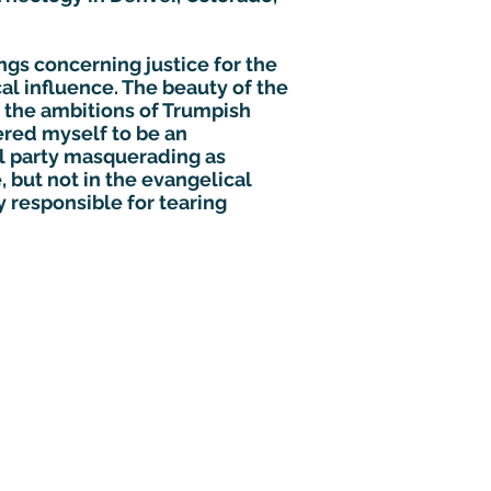
ngs concerning justice for the
al influence. The beauty of the
 the ambitions of Trumpish
ered myself to be an
al party masquerading as
 but not in the evangelical
y responsible for tearing