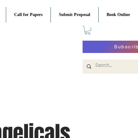
Call for Papers
Submit Proposal
Book Online
Subscri
gelicals,