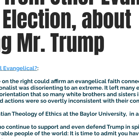
 Election, about
ng Mr. Trump
ll Evangelical?
:
on the right could affirm an evangelical faith conne
ionalist was disorienting to an extreme. It left many
orientation that so many white brothers and sisters i
ctions were so overtly inconsistent with their com
tian Theology of Ethics at the Baylor University, in 
o continue to support and even defend Trump in spit
able people of the world: It is time to admit you h