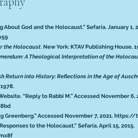
graphy
g About God and the Holocaust.” Sefaria. January 1, 
e59
er the Holocaust
. New York: KTAV Publishing House, 1
mendum: A Theological Interpretation of the Holocau
h Return into History: Reflections in the Age of Aus
 1978.
Website. “Reply to Rabbi M.” Accessed November 6, 
n8bd
ving Greenberg.” Accessed November 7, 2021.
https://
esponses to the Holocaust.” Sefaria. April 15, 2015.
ymx8f