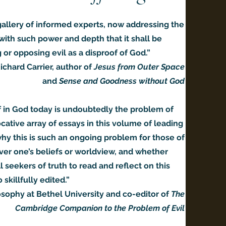
 gallery of informed experts, now addressing the
with such power and depth that it shall be
or opposing evil as a disproof of God.”
ichard Carrier, author of
Jesus from Outer Space
and
Sense and Goodness without God
f in God today is undoubtedly the problem of
cative array of essays in this volume of leading
why this is such an ongoing problem for those of
ver one’s beliefs or worldview, and whether
 seekers of truth to read and reflect on this
 skillfully edited.”
osophy at Bethel University and co-editor of
The
Cambridge Companion to the Problem of Evil