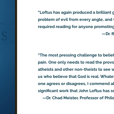
“Loftus has again produced a brilliant
problem of evil from every angle, and 
required reading for anyone promoting 
—Dr. R
“The most pressing challenge to belie
pain. One only needs to read the provo
atheists and other non-theists to see 
us who believe that God is real. Whate
one agrees or disagrees, I commend all
significant work that John Loftus has so
—Dr. Chad Meister, Professor of Phil