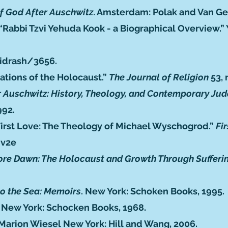
f God After Auschwitz
. Amsterdam: Polak and Van Ge
“Rabbi Tzvi Yehuda Kook - a Biographical Overview.”
idrash/3656
.
ations of the Holocaust.”
The Journal of Religion
53, 
r Auschwitz: History, Theology, and Contemporary Ju
992.
 First Love: The Theology of Michael Wyschogrod.”
Fi
nv2e
ore Dawn: The Holocaust and Growth Through Sufferi
to the Sea: Memoirs
. New York: Schoken Books, 1995.
. New York: Schocken Books, 1968.
 Marion Wiesel New York: Hill and Wang, 2006.