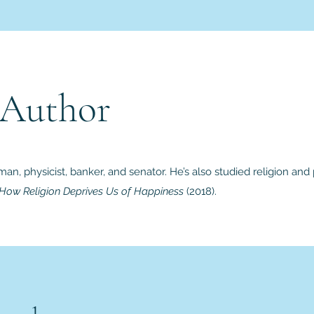
 Author
man, physicist, banker, and senator. He’s also studied religion an
 How Religion Deprives Us of Happiness
(2018).