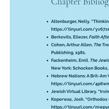
Chapter Biblio
Altenburger, Nelly. “Thinkin
https://tinyurl.com/yv67z
Berkovits, Eliezer,
Faith Aft
Cohen, Arthur Allen,
The Tre
Publishing, 1981.
Fackenheim, Emil.
The Jewis
New York: Schocken Books,
Hebrew Nations: A Brit-Am 
https://tinyurl.com/4p6w
Jewish Virtual Library. “Ir
Koperwas, Josh. “Orthodox R
https://tinyurl.com/mwp