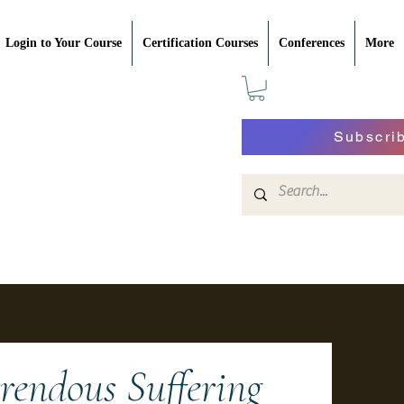
Login to Your Course
Certification Courses
Conferences
More
Subscri
endous Suffering