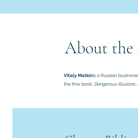
About the
Vitaly Malkin
is a Russian business
the fine book,
Dangerous Illusions: