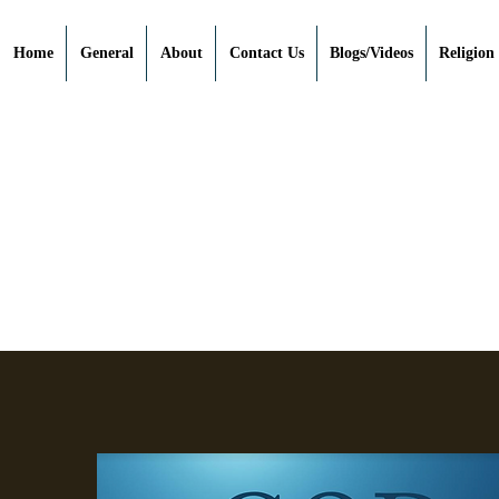
Home
General
About
Contact Us
Blogs/Videos
Religion