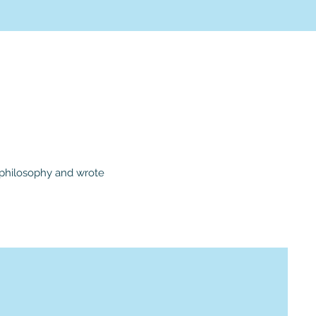
d philosophy and wrote