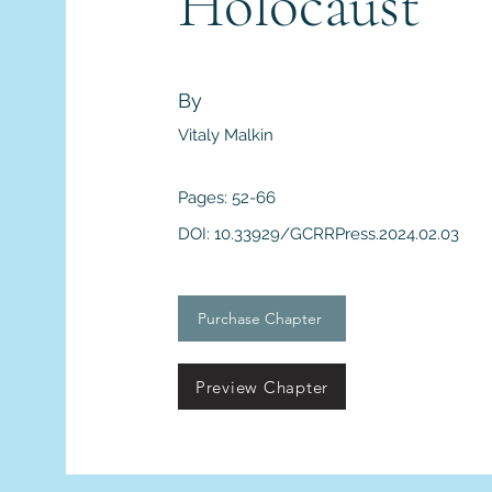
Holocaust
By
Vitaly Malkin
Pages: 52-66
DOI: 10.33929/GCRRPress.2024.02.03
Purchase Chapter
Preview Chapter