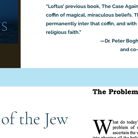
“Loftus’ previous book, The Case Agains
coffin of magical, miraculous beliefs.
permanently inter that coffin, and with
religious faith.”
—Dr. Peter Bogh
and co
of the Jewish