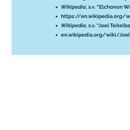
Wikipedia
, s.v. “Elchonon 
https://en.wikipedia.org
Wikipedia
, s.v. “Joel Teitel
en.wikipedia.org/wiki/Joe