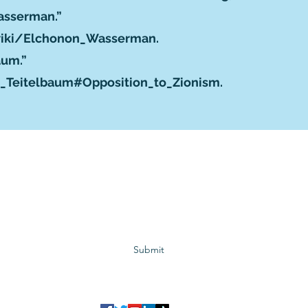
Wasserman.”
/wiki/Elchonon_Wasserman
.
baum.”
l_Teitelbaum#Opposition_to_Zionism
.
Subscribe to GCRR
Submit