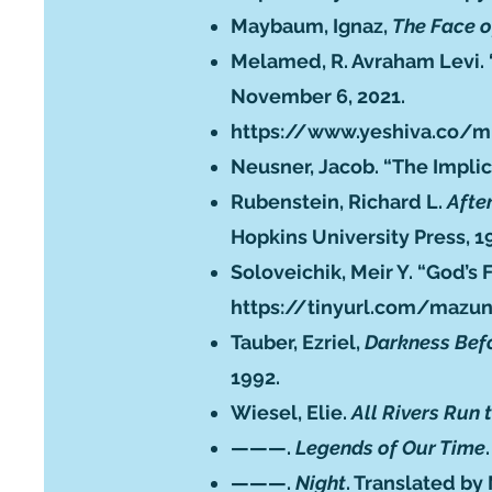
Maybaum, Ignaz,
The Face o
Melamed, R. Avraham Levi. 
November 6, 2021.
https://www.yeshiva.co/m
Neusner, Jacob. “The Implic
Rubenstein, Richard L.
Afte
Hopkins University Press, 1
Soloveichik, Meir Y. “God’s
https://tinyurl.com/mazu
Tauber, Ezriel,
Darkness Bef
1992.
Wiesel, Elie.
All Rivers Run 
———.
Legends of Our Time
———.
Night
. Translated by