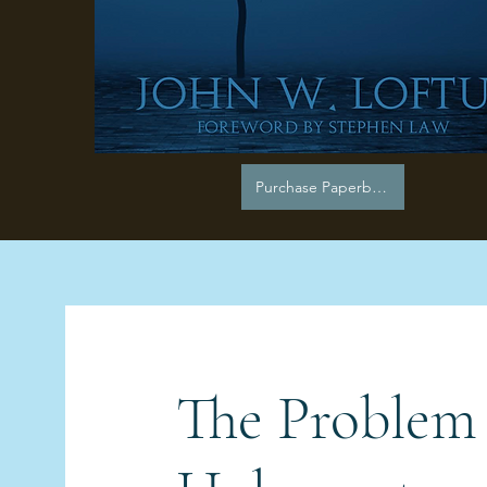
Purchase Paperback
The Problem 