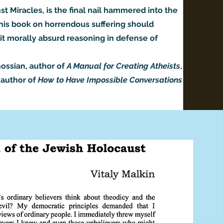
t Miracles, is the final nail hammered into the
 This book on horrendous suffering should
 it morally absurd reasoning in defense of
ossian, author of
A Manual for Creating Atheists
,
-author of
How to Have Impossible Conversations