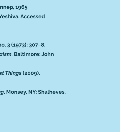
nnep, 1965.
 Yeshiva. Accessed
no. 3 (1973): 307‒8.
daism
. Baltimore: John
rst Things
(2009).
ng
. Monsey, NY: Shalheves,