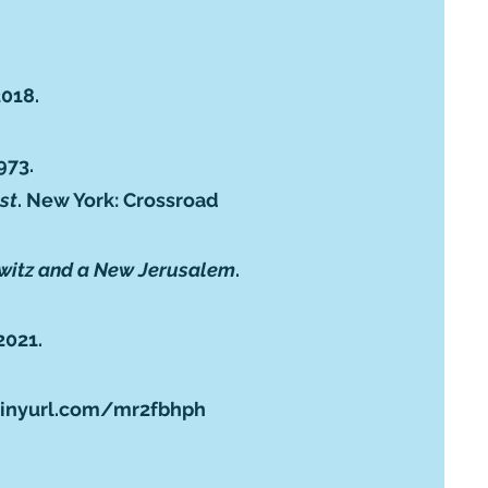
2018.
973.
st
. New York: Crossroad
chwitz and a New Jerusalem
.
2021.
tinyurl.com/mr2fbhph