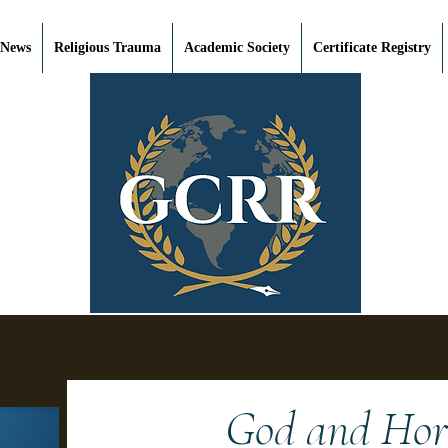
 News
Religious Trauma
Academic Society
Certificate Registry
God and Horr