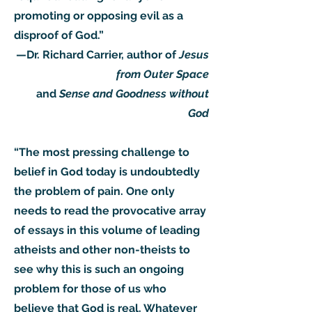
promoting or opposing evil as a
disproof of God.”
—Dr. Richard Carrier, author of
Jesus
from Outer Space
and
Sense and Goodness without
God
“The most pressing challenge to
belief in God today is undoubtedly
the problem of pain. One only
needs to read the provocative array
of essays in this volume of leading
atheists and other non-theists to
see why this is such an ongoing
problem for those of us who
believe that God is real. Whatever