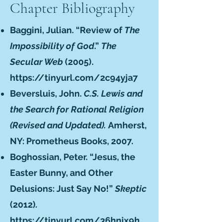
Chapter Bibliography
Baggini, Julian. “Review of
The
Impossibility of God
.”
The
Secular Web
(2005).
https://tinyurl.com/2c94yja7
Beversluis, John.
C.S. Lewis and
the Search for Rational Religion
(Revised and Updated).
Amherst,
NY: Prometheus Books, 2007.
Boghossian, Peter. “Jesus, the
Easter Bunny, and Other
Delusions: Just Say No!”
Skeptic
(2012)
.
https://tinyurl.com/36hnjx9h