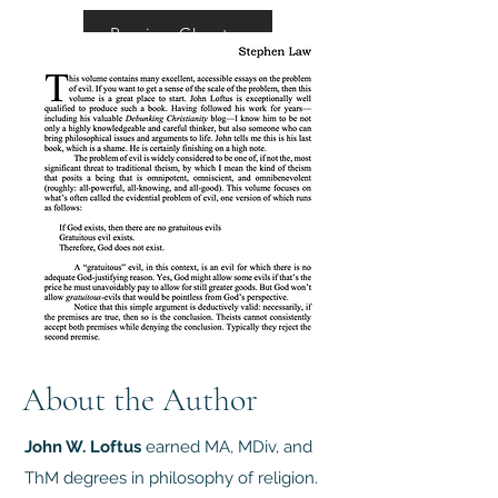
Preview Chapter
About the Author
John W. Loftus
earned MA, MDiv, and
ThM degrees in philosophy of religion.