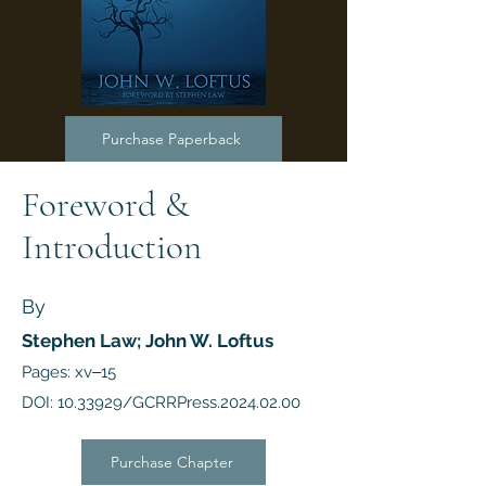
Purchase Paperback
Foreword &
Introduction
By
Stephen Law; John W. Loftus
Pages: xv‒15
DOI:
10.33929
/GCRRPress.2024.02.00
Purchase Chapter