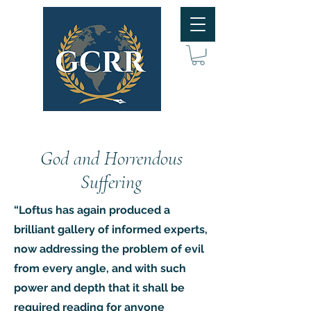
God and Horrendous
Suffering
“Loftus has again produced a
brilliant gallery of informed experts,
now addressing the problem of evil
from every angle, and with such
power and depth that it shall be
required reading for anyone