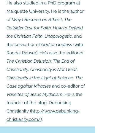
He also studied in a PhD program at
Marquette University. He is the author
of
Why I Became an Atheist
,
The
Outsider Test for Faith
,
How to Defend
the Christian Faith
,
Unapologetic
, and
the co-author of
God or Godless
(with
Randal Rauser). He’s also the editor of
The Christian Delusion
,
The End of
Christianity
,
Christianity is Not Great
,
Christianity in the Light of Science, The
Case against Miracles
and co-editor of
Varieites of Jesus Mythicism
. He is the
founder of the blog, Debunking
Christianity (
http://www.debunking-
christianity.com/
).