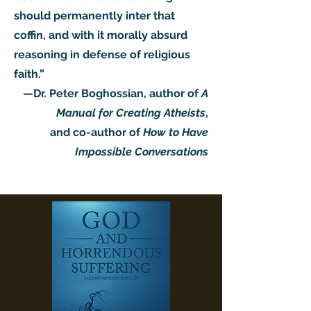
should permanently inter that
coffin, and with it morally absurd
reasoning in defense of religious
faith.”
—Dr. Peter Boghossian, author of
A
Manual for Creating Atheists
,
and co-author of
How to Have
Impossible Conversations