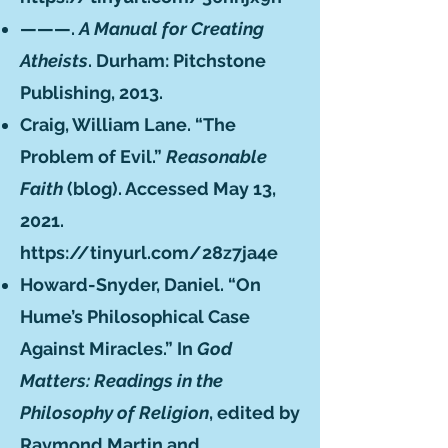
———.
A Manual for Creating
Atheists
. Durham: Pitchstone
Publishing, 2013.
Craig, William Lane. “The
Problem of Evil.”
Reasonable
Faith
(blog). Accessed May 13,
2021.
https://tinyurl.com/28z7ja4e
Howard-Snyder, Daniel. “On
Hume’s Philosophical Case
Against Miracles.” In
God
Matters: Readings in the
Philosophy of Religion
, edited by
Raymond Martin and