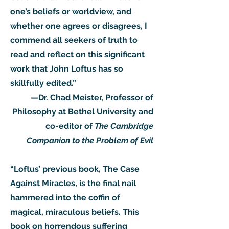
one’s beliefs or worldview, and
whether one agrees or disagrees, I
commend all seekers of truth to
read and reflect on this significant
work that John Loftus has so
skillfully edited.”
—Dr. Chad Meister, Professor of
Philosophy at Bethel University and
co-editor of
The Cambridge
Companion to the Problem of Evil
“Loftus’ previous book, The Case
Against Miracles, is the final nail
hammered into the coffin of
magical, miraculous beliefs. This
book on horrendous suffering