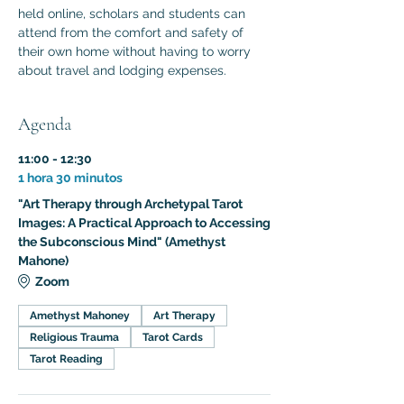
held online, scholars and students can 
attend from the comfort and safety of 
their own home without having to worry 
about travel and lodging expenses.
Agenda
11:00 - 12:30
1 hora 30 minutos
"Art Therapy through Archetypal Tarot
Images: A Practical Approach to Accessing
the Subconscious Mind" (Amethyst
Mahone)
Zoom
Amethyst Mahoney
Art Therapy
Religious Trauma
Tarot Cards
Tarot Reading