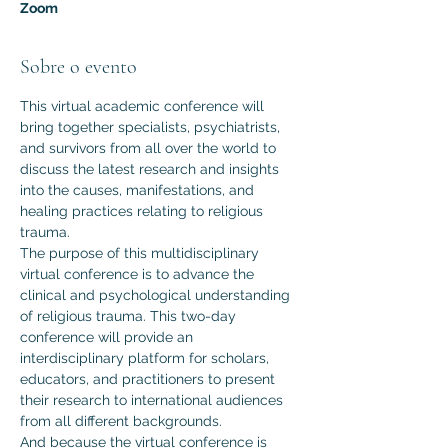
Zoom
Sobre o evento
This virtual academic conference will 
bring together specialists, psychiatrists, 
and survivors from all over the world to 
discuss the latest research and insights 
into the causes, manifestations, and 
healing practices relating to religious 
trauma.
The purpose of this multidisciplinary 
virtual conference is to advance the 
clinical and psychological understanding 
of religious trauma. This two-day 
conference will provide an 
interdisciplinary platform for scholars, 
educators, and practitioners to present 
their research to international audiences 
from all different backgrounds.  
And because the virtual conference is 