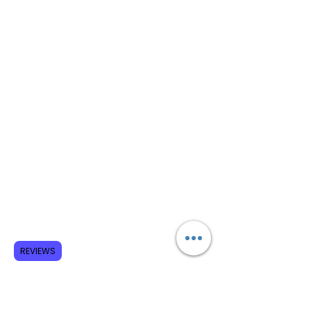
REVIEWS