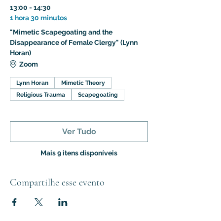
13:00 - 14:30
1 hora 30 minutos
"Mimetic Scapegoating and the
Disappearance of Female Clergy" (Lynn
Horan)
Zoom
Lynn Horan
Mimetic Theory
Religious Trauma
Scapegoating
Ver Tudo
Mais 9 itens disponíveis
Compartilhe esse evento