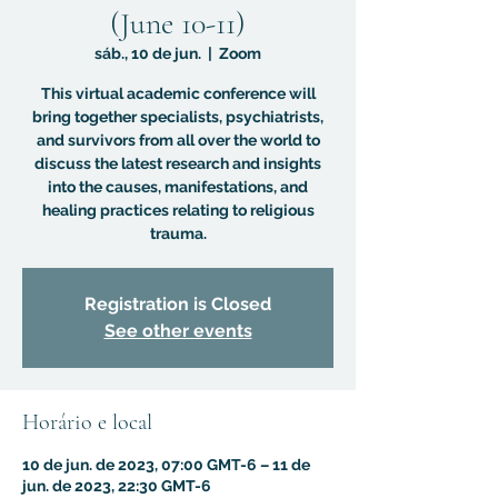
(June 10-11)
sáb., 10 de jun.
  |  
Zoom
This virtual academic conference will
bring together specialists, psychiatrists,
and survivors from all over the world to
discuss the latest research and insights
into the causes, manifestations, and
healing practices relating to religious
trauma.
Registration is Closed
See other events
Horário e local
10 de jun. de 2023, 07:00 GMT-6 – 11 de
jun. de 2023, 22:30 GMT-6