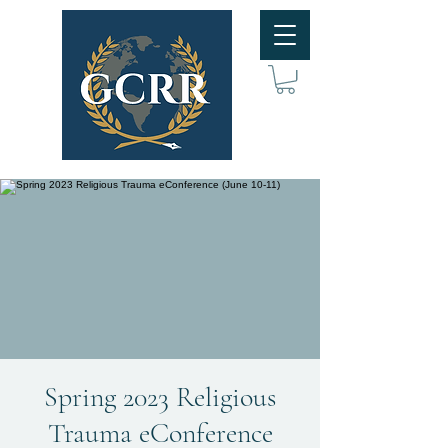
Spring 2023 Religious
Trauma eConference