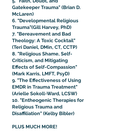
5. "Faith, Doubt, and
Gatekeeper Trauma" (Brian D.
McLaren)
6. "Developmental Religious
Trauma"(Gill Harvey, PhD)
7. "Bereavement and Bad
Theology: A Toxic Cocktail"
(Teri Daniel, DMin, CT, CCTP)
8. "Religious Shame, Self-
Criticism, and Mitigating
Effects of Self-Compassion"
(Mark Karris, LMFT, PsyD)
9. "The Effectiveness of Using
EMDR in Trauma Treatment"
(Arielle Sokoll-Ward, LCSW)
10. "Entheogenic Therapies for
Religious Trauma and
Disaffiliation" (Kelby Bibler)
PLUS MUCH MORE!