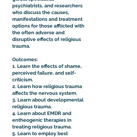
psychiatrists, and researchers
who discuss the causes,
manifestations and treatment
options for those afflicted with
the often adverse and
disruptive effects of religious
trauma.
Outcomes:
1. Learn the effects of shame,
perceived failure, and self-
criticism.
2. Learn how religious trauma
affects the nervous system.
3. Learn about developmental
religious trauma.
4. Learn about EMDR and
entheogenic therapies in
treating religious trauma.
5. Learn to employ best