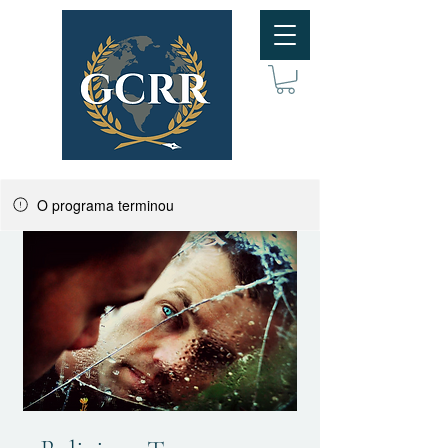
O programa terminou