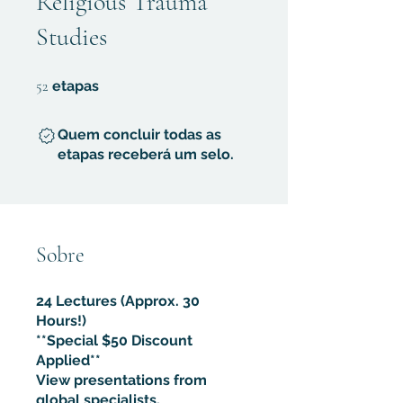
Religious Trauma
Studies
52 etapas
52
etapas
Quem concluir todas as
etapas receberá um selo.
Sobre
24 Lectures (Approx. 30
Hours!)
**Special $50 Discount
Applied**
View presentations from
global specialists,