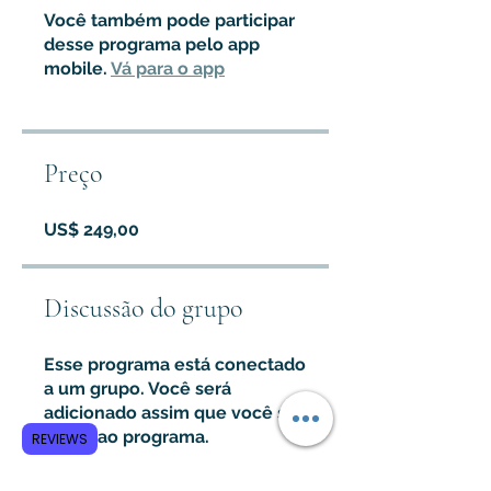
Você também pode participar
desse programa pelo app
mobile.
Vá para o app
Preço
US$ 249,00
Discussão do grupo
Esse programa está conectado
a um grupo. Você será
adicionado assim que você se
juntar ao programa.
REVIEWS