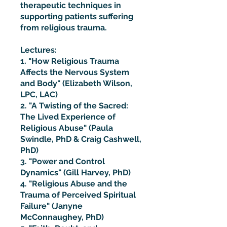
therapeutic techniques in
supporting patients suffering
from religious trauma.
Lectures:
1. "How Religious Trauma
Affects the Nervous System
and Body" (Elizabeth Wilson,
LPC, LAC)
2. "A Twisting of the Sacred:
The Lived Experience of
Religious Abuse" (Paula
Swindle, PhD & Craig Cashwell,
PhD)
3. "Power and Control
Dynamics" (Gill Harvey, PhD)
4. "Religious Abuse and the
Trauma of Perceived Spiritual
Failure" (Janyne
McConnaughey, PhD)