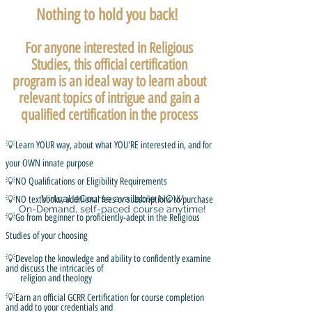
Nothing to hold you back!
For anyone interested in Religious
Studies, this official certification
program is an ideal way to learn about
relevant topics of intrigue and gain a
qualified certification in the process
💡Learn YOUR way, about what YOU'RE interested in, and for
your OWN innate purpose
💡NO Qualifications or Eligibility Requirements
Virtual eCourse available NOW
💡NO textbooks, additional fees or subscriptions to purchase
On-Demand, self-paced course anytime!
💡Go from beginner to proficiently-adept in the Religious
Studies of your choosing
💡Develop the knowledge and ability to confidently examine
and discuss the intricacies of
religion and theology
💡Earn an official GCRR Certification for course completion
and add to your credentials and