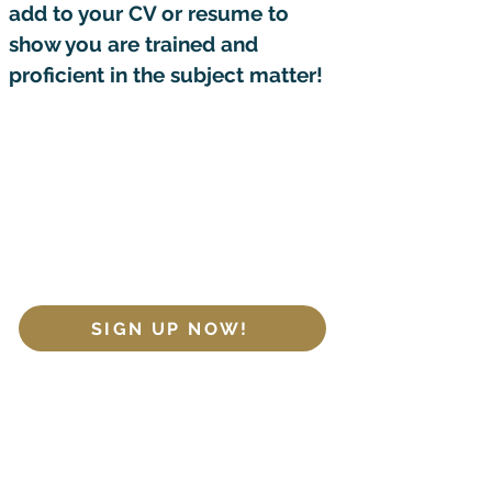
add to your CV or resume to
show you are trained and
proficient in the subject matter!
Join our LIVE cohorts or opt for
on-demand access to the
course content to consume at
your own pace!
SIGN UP NOW!