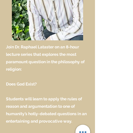
Join Dr. Raphael Lataster on an 8-hour
lecture series that explores the most
paramount question in the philosophy of
religion:
Does God Exist?
Students will learn to apply the rules of
reason and argumentation to one of
humanity’s hotly-debated questions in an
entertaining and provocative way.