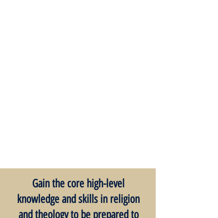
Gain the core high-level
knowledge and skills in religion
and theology to be prepared to