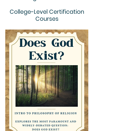
College-Level Certification
Courses