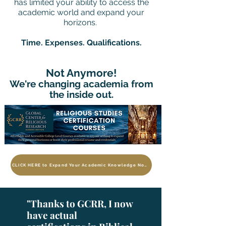
has limited your ability to access the
academic world and expand your
horizons.
Time. Expenses. Qualifications.
Not Anymore!
We're changing academia from
the inside out.
CLICK HERE to Expand Your Academic Knowledge Now
"Thanks to GCRR, I now
have actual