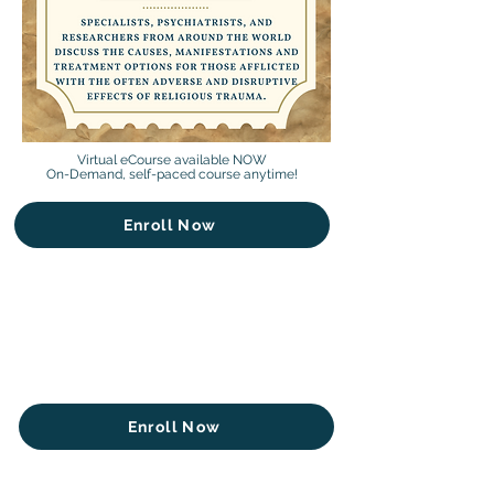
Virtual eCourse available NOW
On-Demand, self-paced course anytime!
Enroll Now
Enroll Now