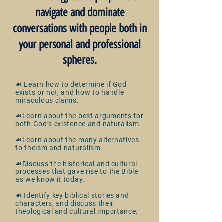
navigate and dominate
conversations with people both in
your personal and professional
spheres.
☙ Learn how to determine if God
exists or not, and how to handle
miraculous claims.
☙Learn about the best arguments for
both God’s existence and
naturalism.
☙Learn about the many alternatives
to theism and naturalism.
☙Discuss the historical and cultural
processes that gave rise to the Bible
as we know it today.
☙ Identify key biblical stories and
characters, and discuss their
theological and cultural importance.