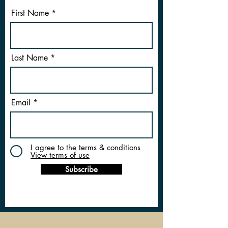
First Name
Last Name
Email
I agree to the terms & conditions
View terms of use
Subscribe