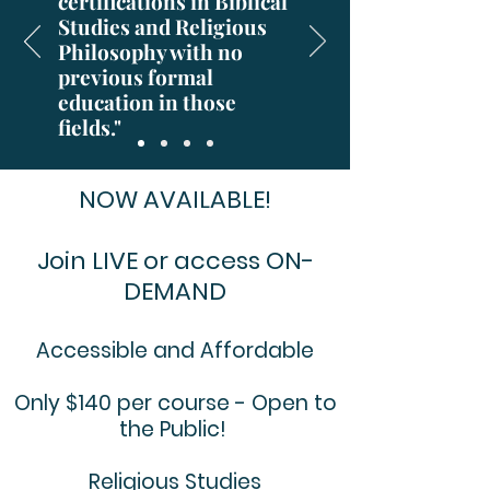
certifications in Biblical
Studies and Religious
Philosophy with no
previous formal
education in those
fields."
NOW AVAILABLE!
Join LIVE or access ON-
DEMAND
Accessible and Affordable
Only $140 per course - Open to
the Public!
Religious Studies