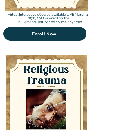
Virtual Interactive eCourse available LIVE March 4-
25th, 2022 or enroll for the
On-Demand, self-paced course anytime!
Enroll Now