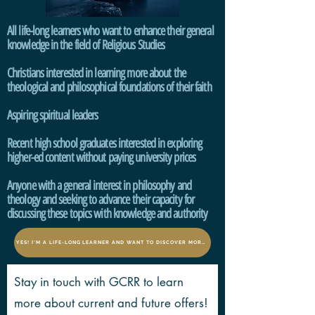
All life-long learners who want to enhance their general
knowledge in the field of Religious Studies
Christians interested in learning more about the
theological and philosophical foundations of their faith
Aspiring spiritual leaders
Recent high school graduates interested in exploring
higher-ed content without paying university prices
Anyone with a general interest in philosophy and
theology and seeking to advance
their capacity for
discussing these topics with knowledge and authority
YES! I'M A LIFE-LONG LEARNER AND WANT TO DISCOVER MORE!
Stay in touch with GCRR to learn
more about current and future offers!