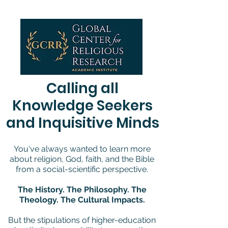
We use cookies to ensure that we give you the best experience on our website.
If you continue to use this site, we assume you agree to our
privacy policy
, AND
terms and conditions
.
Calling all
Knowledge Seekers
and Inquisitive Minds
You've always wanted to learn more
about religion, God, faith, and the Bible
from a social-scientific perspective.
The History. The Philosophy. The
Theology. The Cultural Impacts.
But the stipulations of higher-education