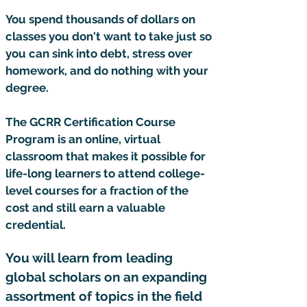
You spend thousands of dollars on
classes you don't want to take just so
you can sink into debt, stress over
homework, and do nothing with your
degree.
The GCRR Certification Course
Program is an online, virtual
classroom that makes it possible for
life-long learners to attend college-
level courses for a fraction of the
cost and still earn a valuable
credential.
You will learn from leading
global scholars on an expanding
assortment of topics in the field