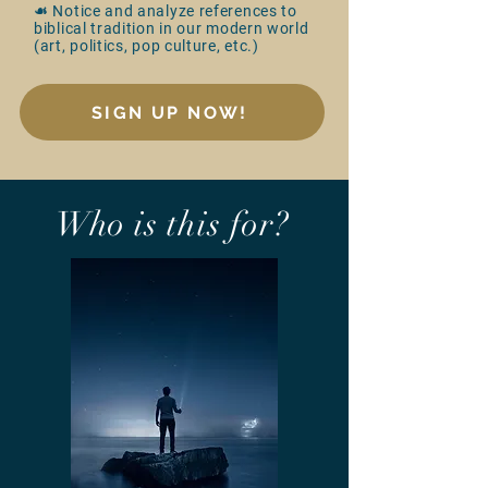
☙ Notice and analyze references to
biblical tradition in our modern world
(art, politics, pop culture, etc.)
SIGN UP NOW!
Who is this for?