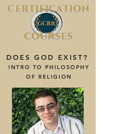
DOES GOD EXIST?
INTRO TO PHILOSOPHY
OF RELIGION