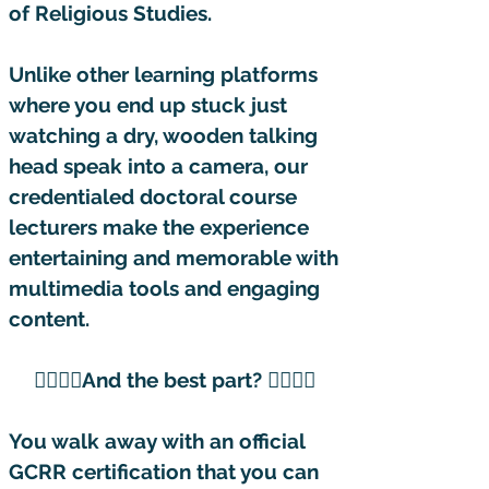
of Religious Studies.
Unlike other learning platforms
where you end up stuck just
watching a dry, wooden talking
head speak into a camera, our
credentialed doctoral course
lecturers make the experience
entertaining and memorable with
multimedia tools and engaging
content. ​
👇🏽👇🏽And the best part? 👇🏽👇🏽
You walk away with an official
GCRR certification that you can