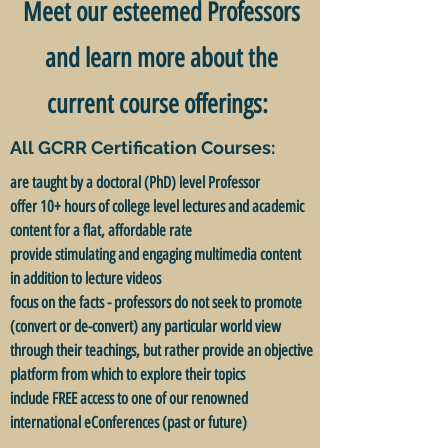
Meet our esteemed Professors
and learn more about the
current course offerings:
All GCRR Certification Courses:
are taught by a doctoral (PhD) level Professor
offer 10+ hours of college level lectures and academic
content for a flat, affordable rate
provide stimulating and engaging multimedia content
in addition to lecture videos
focus on the facts - professors do not seek to promote
(convert or de-convert) any particular world view
through their teachings, but rather provide an objective
platform from which to explore their topics
include FREE access to one of our renowned
international eConferences (past or future)