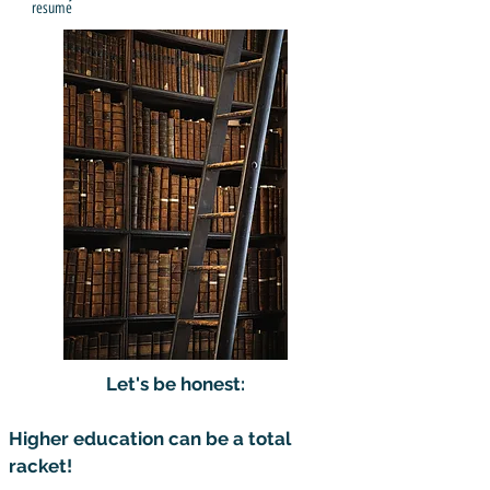
resume
Let's be honest:
Higher education can be a total
racket!