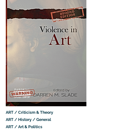
ART / Criticism & Theory
ART / History / General
ART / Art & Politics