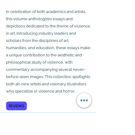
In celebration of both academics and artists,
this volume anthologizes essays and
depictions dedicated to the theme of violence
in art. Introducing industry leaders and
scholars from the disciplines of art,
humanities, and education, these essays make
a unique contribution to the aesthetic and
philosophical study of violence, with
commentary accompanying several never-
before-seen images. This collection spotlights
both all-new artists and visionary illustrators
who specialize in violence and horror.
REVIEWS
Subscribe to GCRR