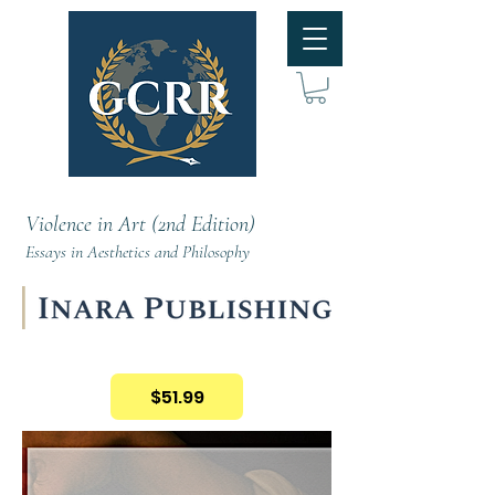
Violence in Art (2nd Edition)
Essays in Aesthetics and Philosophy
$51.99