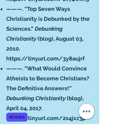
———. “Top Seven Ways
Christianity is Debunked by the
Sciences.”
Debunking
Christianity
(blog), August 03,
2010.
https://tinyurl.com/3y8aujrf
———. “What Would Convince
Atheists to Become Christians?
The Definitive Answers!”
Debunking Christianity
(blog),
April 04, 2017.
REVIEWS
https://tinyurl.com/2s4jxz3p
———. “What’s Wrong with
Using Bayes’ Theorem on