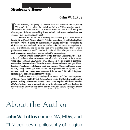
Preview Chapter
About the Author
John W. Loftus
earned MA, MDiv, and
ThM degrees in philosophy of religion.