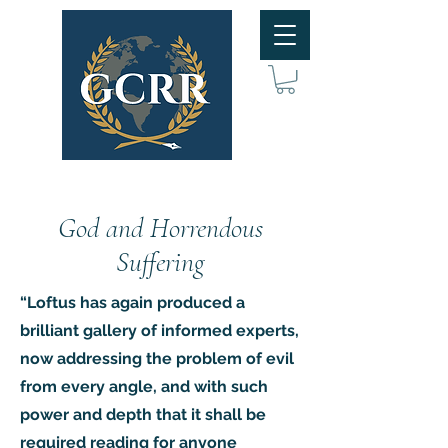
God and Horrendous
Suffering
“Loftus has again produced a
brilliant gallery of informed experts,
now addressing the problem of evil
from every angle, and with such
power and depth that it shall be
required reading for anyone