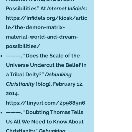
Possibilities.” At
Internet Infidels
:
https://infidels.org/kiosk/artic
le/the-demon-matrix-
material-world-and-dream-
possibilities/
———. “Does the Scale of the
Universe Undercut the Belief in
a Tribal Deity?”
Debunking
Christianity
(blog), February 12,
2014.
https://tinyurl.com/2p9889n6
———. “Doubting Thomas Tells
Us All We Need to Know About
Christianity.”
Debunking