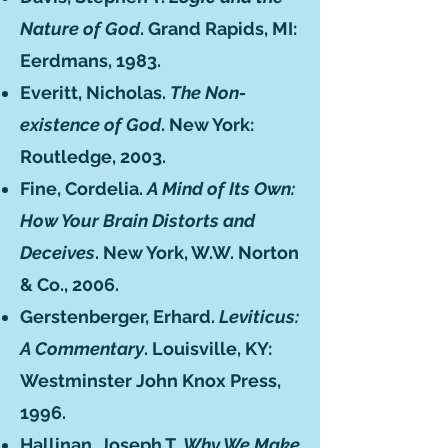
Nature of God
. Grand Rapids, MI:
Eerdmans, 1983.
Everitt, Nicholas.
The Non-
existence of God
. New York:
Routledge, 2003.
Fine, Cordelia.
A Mind of Its Own:
How Your Brain Distorts and
Deceives
. New York, W.W. Norton
& Co., 2006.
Gerstenberger, Erhard.
Leviticus:
A Commentary
. Louisville, KY:
Westminster John Knox Press,
1996.
Hallinan, Joseph T.
Why We Make