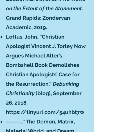
on the Extent of the Atonement.
Grand Rapids: Zondervan
Academic, 2019.
Loftus, John. “Christian
Apologist Vincent J. Torley Now
Argues Michael Alter’s
Bombshell Book Demolishes
Christian Apologists’ Case for
the Resurrection.”
Debunking
Christianity
(blog), September
26, 2018.
https://tinyurl.com/54uhbt7w
———. “The Demon, Matrix,
Material World, and Dream