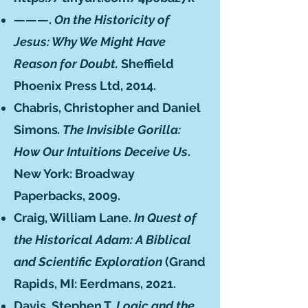
———.
On the Historicity of
Jesus: Why We Might Have
Reason for Doubt.
Sheffield
Phoenix Press Ltd, 2014.
Chabris, Christopher and Daniel
Simons
. The Invisible Gorilla:
How Our Intuitions Deceive Us
.
New York: Broadway
Paperbacks, 2009.
Craig, William Lane.
In Quest of
the Historical Adam: A Biblical
and Scientific Exploration
(Grand
Rapids, MI: Eerdmans, 2021.
Davis, Stephen T.
Logic and the