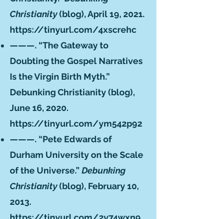
Christianity
(blog), April 19, 2021.
https://tinyurl.com/4xscrehc
———. “The Gateway to
Doubting the Gospel Narratives
Is the Virgin Birth Myth.”
Debunking Christianity (blog),
June 16, 2020.
https://tinyurl.com/ym542p92
———. “Pete Edwards of
Durham University on the Scale
of the Universe.”
Debunking
Christianity
(blog), February 10,
2013.
https://tinyurl.com/2v74wxn9