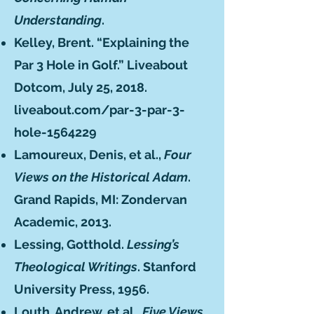
Understanding
.
Kelley, Brent. “Explaining the
Par 3 Hole in Golf.” Liveabout
Dotcom, July 25, 2018.
liveabout.com/par-3-par-3-
hole-1564229
Lamoureux, Denis, et al.,
Four
Views on the Historical Adam
.
Grand Rapids, MI: Zondervan
Academic, 2013.
Lessing, Gotthold.
Lessing’s
Theological Writings
. Stanford
University Press, 1956.
Louth, Andrew, et al.,
Five Views