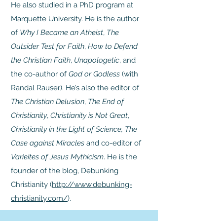
He also studied in a PhD program at
Marquette University. He is the author
of
Why I Became an Atheist
,
The
Outsider Test for Faith
,
How to Defend
the Christian Faith
,
Unapologetic
, and
the co-author of
God or Godless
(with
Randal Rauser). He’s also the editor of
The Christian Delusion
,
The End of
Christianity
,
Christianity is Not Great
,
Christianity in the Light of Science, The
Case against Miracles
and co-editor of
Varieites of Jesus Mythicism
. He is the
founder of the blog, Debunking
Christianity (
http://www.debunking-
christianity.com/
).