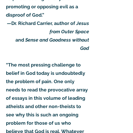
promoting or opposing evil as a
disproof of God.”
—Dr. Richard Carrier, author of
Jesus
from Outer Space
and
Sense and Goodness without
God
“The most pressing challenge to
belief in God today is undoubtedly
the problem of pain. One only
needs to read the provocative array
of essays in this volume of leading
atheists and other non-theists to
see why this is such an ongoing
problem for those of us who
believe that God is real. Whatever