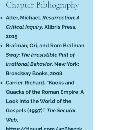
Chapter Bibliography
Alter, Michael.
Resurrection: A
Critical Inquiry
. Xlibris Press,
2015.
Brafman
,
Ori, and Rom Brafman.
Sway: The Irresistible Pull of
Irrational Behavior
. New York:
Broadway Books, 2008.
Carrier, Richard. “Kooks and
Quacks of the Roman Empire: A
Look into the World of the
Gospels (1997).”
The Secular
Web
.
https://tinyurl.com/4p6baz7k