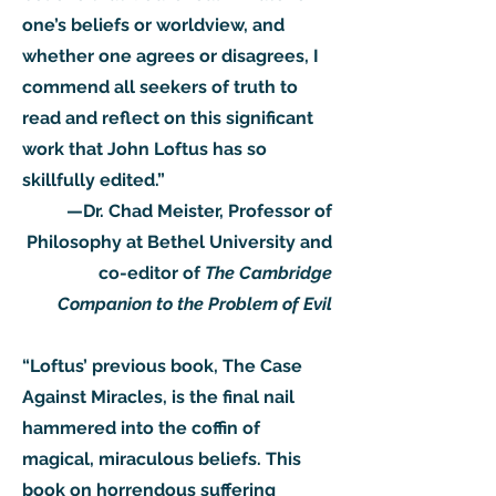
one’s beliefs or worldview, and
whether one agrees or disagrees, I
commend all seekers of truth to
read and reflect on this significant
work that John Loftus has so
skillfully edited.”
—Dr. Chad Meister, Professor of
Philosophy at Bethel University and
co-editor of
The Cambridge
Companion to the Problem of Evil
“Loftus’ previous book, The Case
Against Miracles, is the final nail
hammered into the coffin of
magical, miraculous beliefs. This
book on horrendous suffering