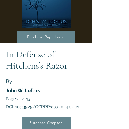
Purchase Paperback
In Defense of
Hitchens’s Razor
By
John W. Loftus
Pages: 17-43
DOI:
10.33929
/GCRRPress.2024.02.01
Purchase Chapter