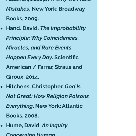
Mistakes
. New York: Broadway
Books, 2009.
Hand. David.
The Improbability
Principle: Why Coincidences,
Miracles, and Rare Events
Happen Every Day
. Scientific
American / Farrar, Straus and
Giroux, 2014.
Hitchens, Christopher.
God Is
Not Great: How Religion Poisons
Everything
. New York: Atlantic
Books, 2008.
Hume, David.
An Inquiry
Concerning Human