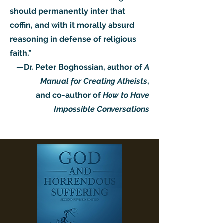
should permanently inter that
coffin, and with it morally absurd
reasoning in defense of religious
faith.”
—Dr. Peter Boghossian, author of
A
Manual for Creating Atheists
,
and co-author of
How to Have
Impossible Conversations