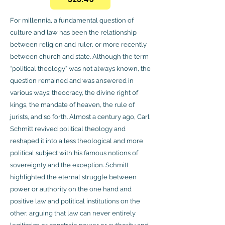
For millennia, a fundamental question of
culture and law has been the relationship
between religion and ruler, or more recently
between church and state. Although the term
“political theology” was not always known, the
question remained and was answered in
various ways: theocracy, the divine right of
kings, the mandate of heaven, the rule of
jurists, and so forth. Almost a century ago, Carl
Schmitt revived political theology and
reshaped it into a less theological and more
political subject with his famous notions of
sovereignty and the exception. Schmitt
highlighted the eternal struggle between
power or authority on the one hand and
positive law and political institutions on the
other, arguing that law can never entirely