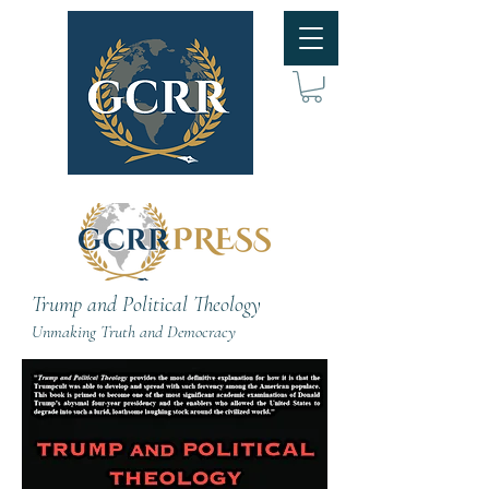
Trump and Political Theology
Unmaking Truth and Democracy