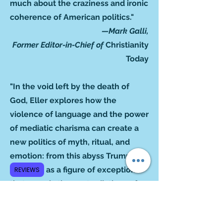
much about the craziness and ironic
coherence of American politics."
—Mark Galli,
Former Editor-in-Chief of
Christianity
Today
"In the void left by the death of
God, Eller explores how the
violence of language and the power
of mediatic charisma can create a
new politics of myth, ritual, and
emotion: from this abyss Trump
emerges as a figure of exception
REVIEWS
that reveals the contradictions of
liberal democracies. This is a
fundamental book to understand