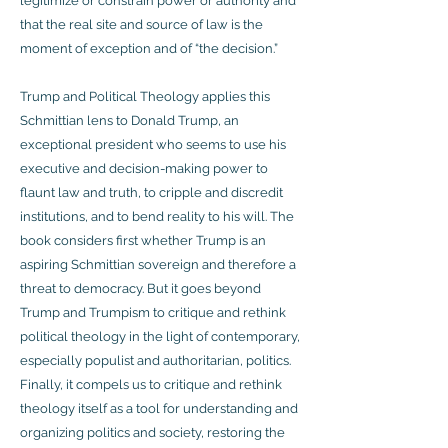
legitimize or constrain power or authority and
that the real site and source of law is the
moment of exception and of “the decision.”
Trump and Political Theology applies this
Schmittian lens to Donald Trump, an
exceptional president who seems to use his
executive and decision-making power to
flaunt law and truth, to cripple and discredit
institutions, and to bend reality to his will. The
book considers first whether Trump is an
aspiring Schmittian sovereign and therefore a
threat to democracy. But it goes beyond
Trump and Trumpism to critique and rethink
political theology in the light of contemporary,
especially populist and authoritarian, politics.
Finally, it compels us to critique and rethink
theology itself as a tool for understanding and
organizing politics and society, restoring the