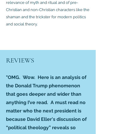
relevance of myth and ritual and of pre-
Christian and non-Christian characters like the
shaman and the trickster for modern politics
and social theory.
REVIEWS
"OMG. Wow. Here is an analysis of
the Donald Trump phenomenon
that goes deeper and wider than
anything I’ve read. A must read no
matter who the next president is
because David Eller's discussion of
“political theology” reveals so