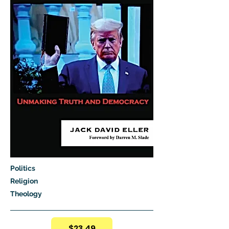
Politics
Religion
Theology
$23.49