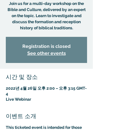
Join us for a multi-day workshop on the
Bible and Culture, delivered by an expert
on the topic. Learn to investigate and
discuss the formation and reception
history of biblical traditions.
Registration is closed
See other events
시간 및 장소
2022년 4월 26일 오후 2:00 – 오후 3:15 GMT-
4
Live Webinar
이벤트 소개
This ticketed event is intended for those