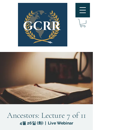
Ancestors: Lecture 7 of 11
4월 26일 (화)
  |  
Live Webinar