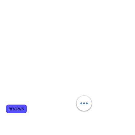
REVIEWS