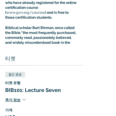
who have already registered for the online
certification course
(
www.gcrr.org/courses
) and is free to
those certification students.
Biblical scholar Bart Ehrman, once called
the Bible “the most frequently purchased,
commonly read, passionately believed,
and widely misunderstood book in the
history of Western civilization.” Dr. Aaron
Ricker’s Introuduction to Biblical Studies
class is designed to address the fallout of
티켓
this situation: most people know more
about the Bible than they think, but most
people are also more confused about it
할인 종료
than they realize. The Intro to Biblical
Studies Certification Course offers an
티켓 유형
expert guided tour of biblical tradition
BIB101: Lecture Seven
with a special focus on the way it has
shaped – and been shaped by – cultural
추가 정보
evolution.
가격