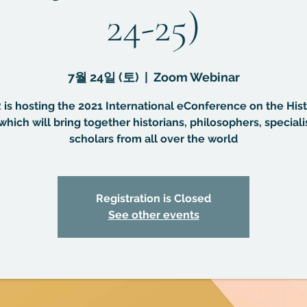
24-25)
7월 24일 (토)
  |  
Zoom Webinar
is hosting the 2021 International eConference on the Hist
which will bring together historians, philosophers, speciali
scholars from all over the world
Registration is Closed
See other events