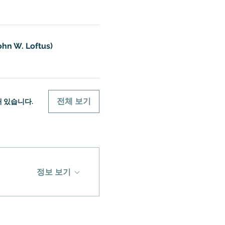
ohn W. Loftus)
전체 보기
개 있습니다.
정보 보기