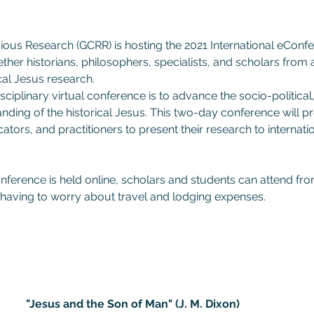
ious Research (GCRR) is hosting the 2021 International eConfe
ether historians, philosophers, specialists, and scholars from a
ical Jesus research.
ciplinary virtual conference is to advance the socio-political,
ding of the historical Jesus. This two-day conference will pro
ators, and practitioners to present their research to internati
nference is held online, scholars and students can attend fr
having to worry about travel and lodging expenses.
"Jesus and the Son of Man" (J. M. Dixon)