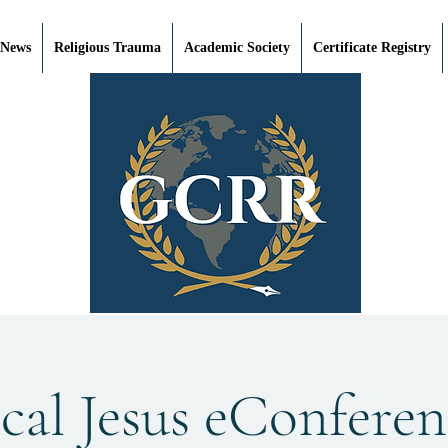
 News
Religious Trauma
Academic Society
Certificate Registry
cal Jesus eConferen