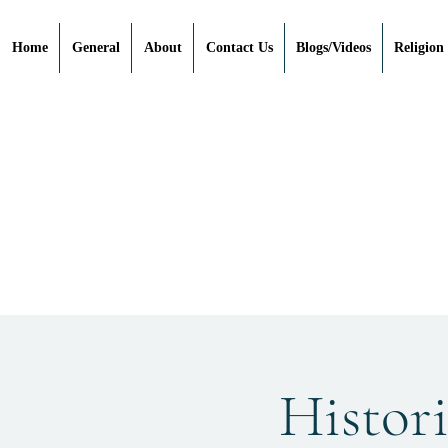
Home
General
About
Contact Us
Blogs/Videos
Religion
Histori