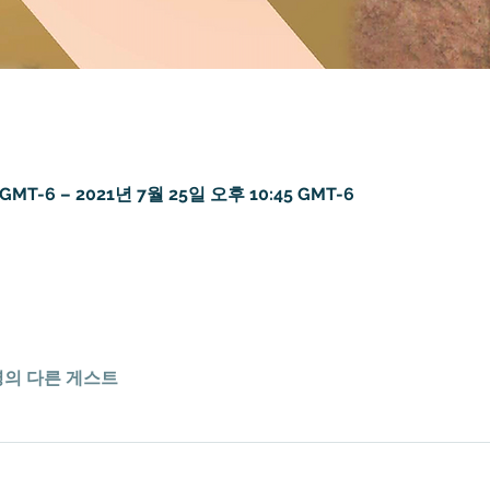
GMT-6 – 2021년 7월 25일 오후 10:45 GMT-6
7명의 다른 게스트