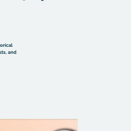
orical
sts, and