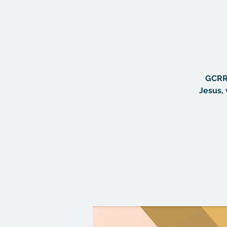
GCRR 
Jesus, 