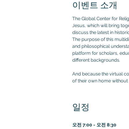
이벤트 소개
The Global Center for Relig
Jesus, which will bring tog
discuss the latest in histor
The purpose of this multidis
and philosophical understan
platform for scholars, educ
different backgrounds.

And because the virtual co
of their own home without 
일정
오전 7:00 - 오전 8:30