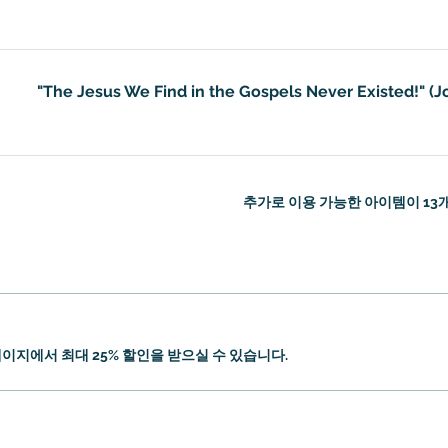
"The Jesus We Find in the Gospels Never Existed!" (J
추가로 이용 가능한 아이템이 13
이지에서 최대 25% 할인을 받으실 수 있습니다.