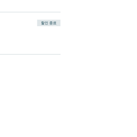
할인 종료