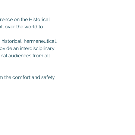
rence on the Historical 
ll over the world to 
 historical, hermeneutical, 
vide an interdisciplinary 
onal audiences from all 
om the comfort and safety 