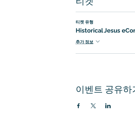
티켓
티켓 유형
Historical Jesus eC
추가 정보
이벤트 공유하