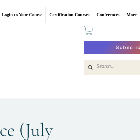
Login to Your Course
Certification Courses
Conferences
More
Subscri
ce (July