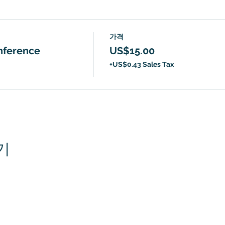
가격
onference
US$15.00
+US$0.43 Sales Tax
기