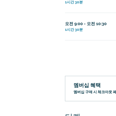
1시간 30분
오전 9:00 - 오전 10:30
1시간 30분
멤버십 혜택
멤버십 구매 시 체크아웃 페