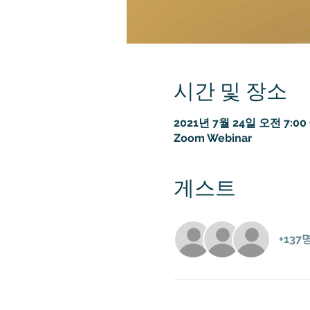
시간 및 장소
2021년 7월 24일 오전 7:00 
Zoom Webinar
게스트
+13