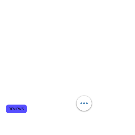
REVIEWS