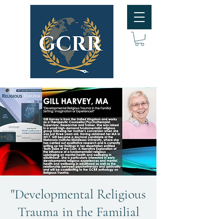
"Developmental Religious
Trauma in the Familial