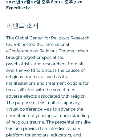
2021년 12월 22일 오후 6:00 – 오후 7:20
Expertise.tv
이벤트 소개
The Global Center for Religious Research 
(GCRR) hosted the International 
eConference on Religious Trauma, which 
brought together specialists, 
psychiatrists, and researchers from all 
over the world to discuss the causes of 
religious trauma, as well as its 
manifestations and treatment options for 
those afflicted with the sometimes 
adverse effects associated with religion.
The purpose of this multidisciplinary 
virtual conference was to advance the 
clinical and psychological understanding 
of religious trauma. The presentations like 
this one provided an interdisciplinary 
platform for scholars, educators, and 