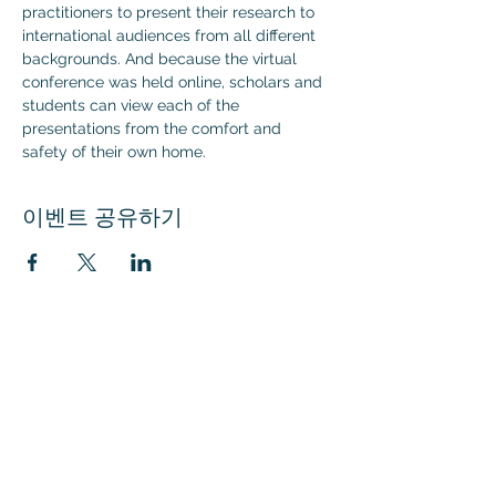
practitioners to present their research to 
international audiences from all different 
backgrounds. And because the virtual 
conference was held online, scholars and 
students can view each of the 
presentations from the comfort and 
safety of their own home.
이벤트 공유하기