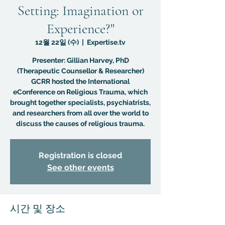
Setting: Imagination or
Experience?"
12월 22일 (수)
  |  
Expertise.tv
Presenter: Gillian Harvey, PhD
(Therapeutic Counsellor & Researcher)
GCRR hosted the International
eConference on Religious Trauma, which
brought together specialists, psychiatrists,
and researchers from all over the world to
discuss the causes of religious trauma.
Registration is closed
See other events
시간 및 장소