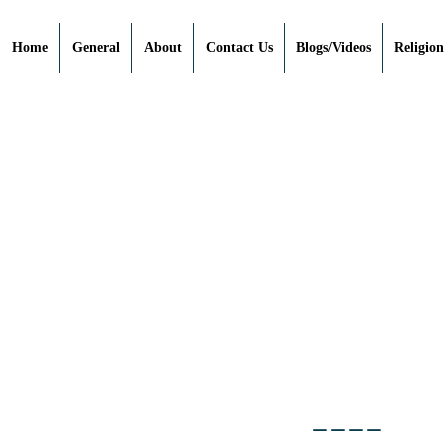
Home
General
About
Contact Us
Blogs/Videos
Religion
____