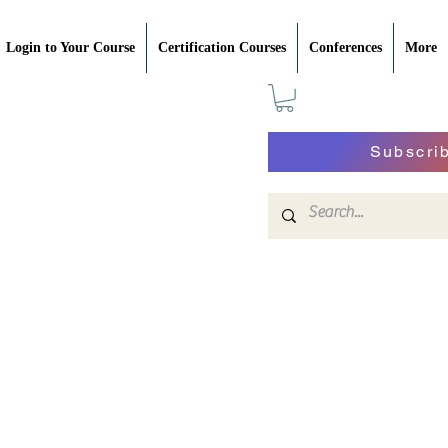
Login to Your Course
Certification Courses
Conferences
More
Subscri