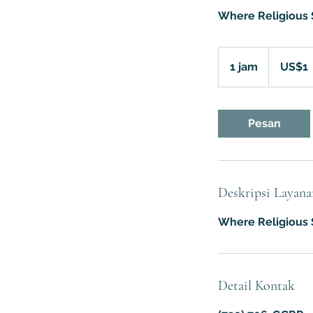
Where Religious S
1
Dolar
1 jam
1
US$1
Amerika
Serikat
j
a
Pesan
Deskripsi Layana
Where Religious S
Detail Kontak