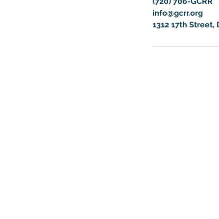
(720) 706-GCRR
info@gcrr.org
1312 17th Street,