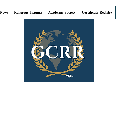
 News
Religious Trauma
Academic Society
Certificate Registry