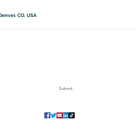
 Denver, CO, USA
Subscribe to GCRR
Submit
©2023 Global Center for Religious Research (GCRR)