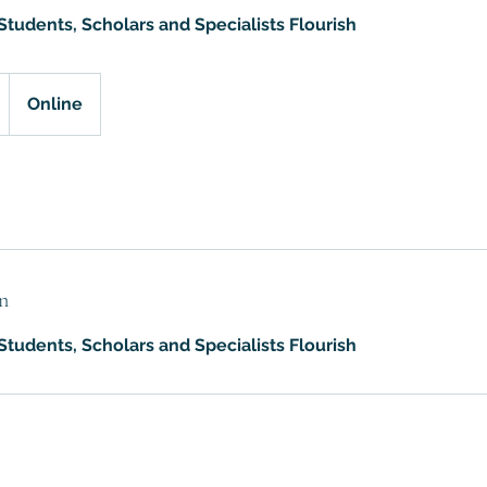
tudents, Scholars and Specialists Flourish
Online
n
tudents, Scholars and Specialists Flourish