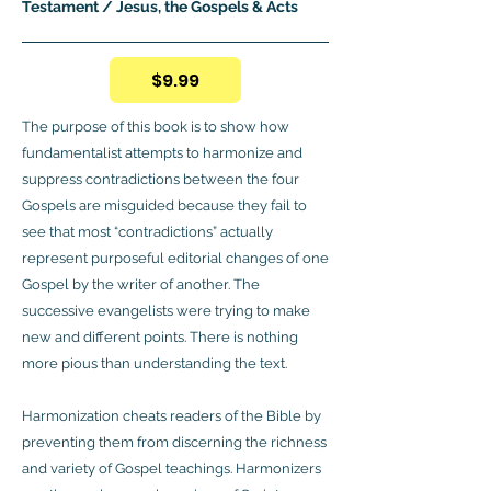
Testament / Jesus, the Gospels & Acts
$9.99
The purpose of this book is to show how
fundamentalist attempts to harmonize and
suppress contradictions between the four
Gospels are misguided because they fail to
see that most “contradictions” actually
represent purposeful editorial changes of one
Gospel by the writer of another. The
successive evangelists were trying to make
new and different points. There is nothing
more pious than understanding the text.
Harmonization cheats readers of the Bible by
preventing them from discerning the richness
and variety of Gospel teachings. Harmonizers