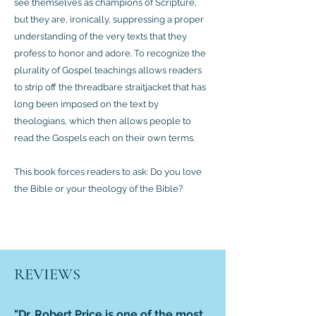
see themselves as champions of Scripture,
but they are, ironically, suppressing a proper
understanding of the very texts that they
profess to honor and adore. To recognize the
plurality of Gospel teachings allows readers
to strip off the threadbare straitjacket that has
long been imposed on the text by
theologians, which then allows people to
read the Gospels each on their own terms.
This book forces readers to ask: Do you love
the Bible or your theology of the Bible?
REVIEWS
"Dr. Robert Price is one of the most