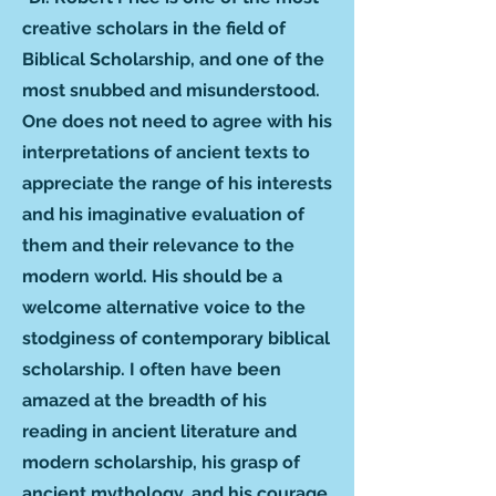
creative scholars in the field of
Biblical Scholarship, and one of the
most snubbed and misunderstood.
One does not need to agree with his
interpretations of ancient texts to
appreciate the range of his interests
and his imaginative evaluation of
them and their relevance to the
modern world. His should be a
welcome alternative voice to the
stodginess of contemporary biblical
scholarship. I often have been
amazed at the breadth of his
reading in ancient literature and
modern scholarship, his grasp of
ancient mythology, and his courage