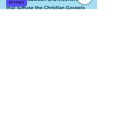
REVIEWS
that suffuse the Christian Gospels
conceal a treasury of insight for the
mature reader. A powerful look at
the creative diversity of earliest
Christian traditions."
‒Dr. Richard C. Miller,
Author of
Resurrection and
Reception in Early Christianity
"The erudite and always
entertaining Robert Price has
produced another lively,
informative book with a premise
many may find challenging: that the
contradictions between the gospels
provide a veritable gold mine of