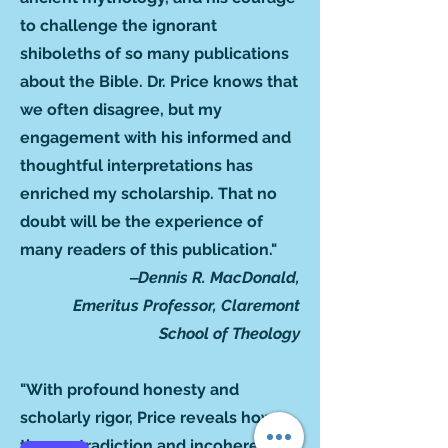
to challenge the ignorant
shiboleths of so many publications
about the Bible. Dr. Price knows that
we often disagree, but my
engagement with his informed and
thoughtful interpretations has
enriched my scholarship. That no
doubt will be the experience of
many readers of this publication."
‒Dennis R. MacDonald,
Emeritus Professor, Claremont
School of Theology
"With profound honesty and
scholarly rigor, Price reveals how
the contradiction and incoherence