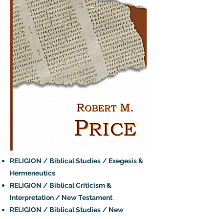
RELIGION / Biblical Studies / Exegesis &
Hermeneutics
RELIGION / Biblical Criticism &
Interpretation / New Testament
RELIGION / Biblical Studies / New