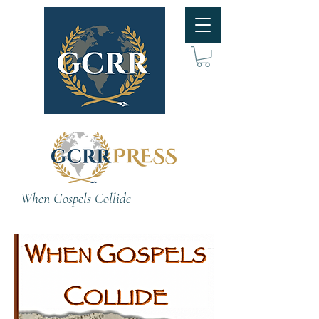
When Gospels Collide