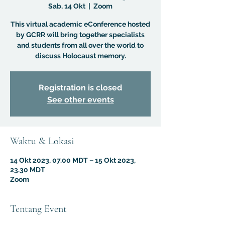
Sab, 14 Okt
  |  
Zoom
This virtual academic eConference hosted
by GCRR will bring together specialists
and students from all over the world to
discuss Holocaust memory.
Registration is closed
See other events
Waktu & Lokasi
14 Okt 2023, 07.00 MDT – 15 Okt 2023,
23.30 MDT
Zoom
Tentang Event