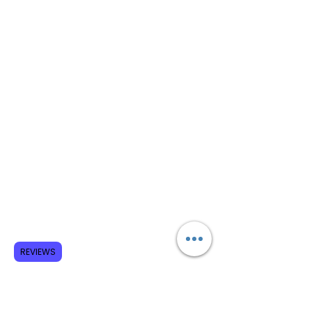
REVIEWS