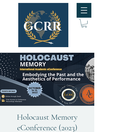
Holocaust Memory
eConference (2023)