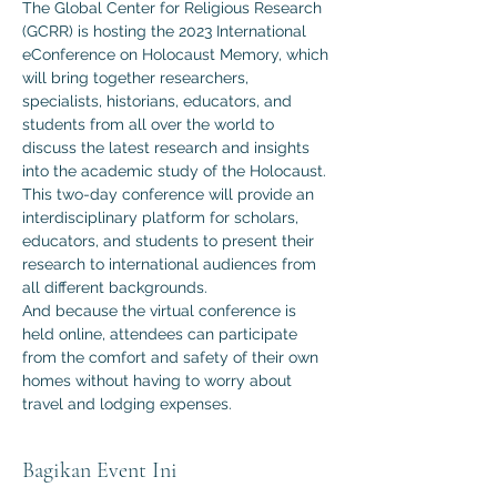
The Global Center for Religious Research 
(GCRR) is hosting the 2023 International 
eConference on Holocaust Memory, which 
will bring together researchers, 
specialists, historians, educators, and 
students from all over the world to 
discuss the latest research and insights 
into the academic study of the Holocaust.
This two-day conference will provide an 
interdisciplinary platform for scholars, 
educators, and students to present their 
research to international audiences from 
all different backgrounds.
And because the virtual conference is 
held online, attendees can participate 
from the comfort and safety of their own 
homes without having to worry about 
travel and lodging expenses.
Bagikan Event Ini