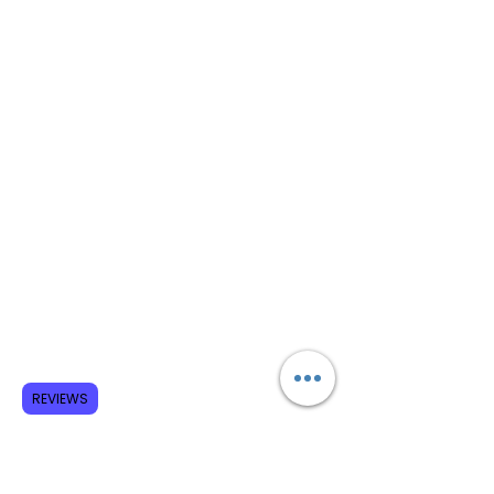
REVIEWS