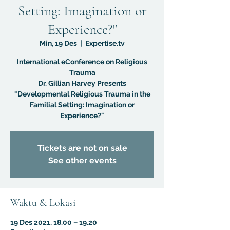
Setting: Imagination or
Experience?"
Min, 19 Des
  |  
Expertise.tv
International eConference on Religious
Trauma
Dr. Gillian Harvey Presents
"Developmental Religious Trauma in the
Familial Setting: Imagination or
Experience?"
Tickets are not on sale
See other events
Waktu & Lokasi
19 Des 2021, 18.00 – 19.20