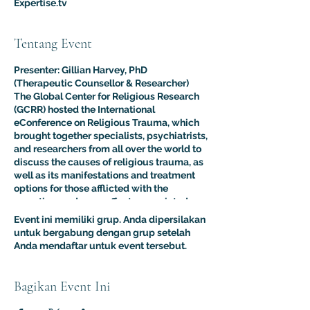
Expertise.tv
Tentang Event
Presenter: Gillian Harvey, PhD
(Therapeutic Counsellor & Researcher)
The Global Center for Religious Research
(GCRR) hosted the International
eConference on Religious Trauma, which
brought together specialists, psychiatrists,
and researchers from all over the world to
discuss the causes of religious trauma, as
well as its manifestations and treatment
options for those afflicted with the
sometimes adverse effects associated
with religion.
Event ini memiliki grup. Anda dipersilakan
The purpose of this multidisciplinary
untuk bergabung dengan grup setelah
virtual conference was to advance the
Anda mendaftar untuk event tersebut.
clinical and psychological understanding
of religious trauma. The presentations like
this one provided an interdisciplinary
Bagikan Event Ini
platform for scholars, educators, and
practitioners to present their research to