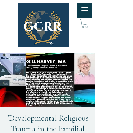
"Developmental Religious
Trauma in the Familial