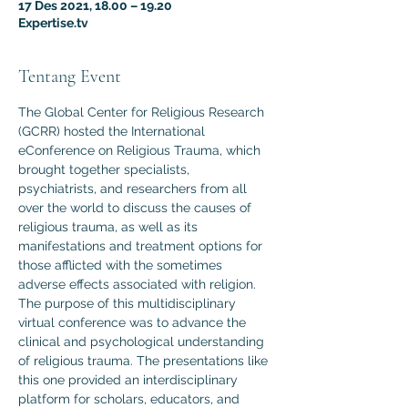
17 Des 2021, 18.00 – 19.20
Expertise.tv
Tentang Event
The Global Center for Religious Research 
(GCRR) hosted the International 
eConference on Religious Trauma, which 
brought together specialists, 
psychiatrists, and researchers from all 
over the world to discuss the causes of 
religious trauma, as well as its 
manifestations and treatment options for 
those afflicted with the sometimes 
adverse effects associated with religion.
The purpose of this multidisciplinary 
virtual conference was to advance the 
clinical and psychological understanding 
of religious trauma. The presentations like 
this one provided an interdisciplinary 
platform for scholars, educators, and 