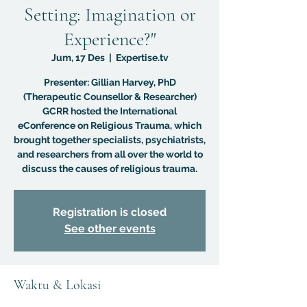
Setting: Imagination or
Experience?"
Jum, 17 Des
  |  
Expertise.tv
Presenter: Gillian Harvey, PhD
(Therapeutic Counsellor & Researcher)
GCRR hosted the International
eConference on Religious Trauma, which
brought together specialists, psychiatrists,
and researchers from all over the world to
discuss the causes of religious trauma.
Registration is closed
See other events
Waktu & Lokasi