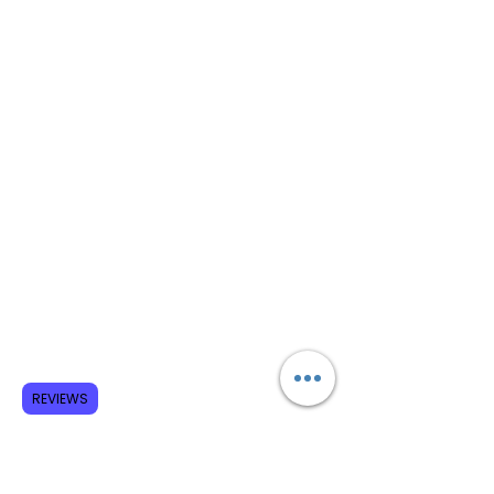
REVIEWS