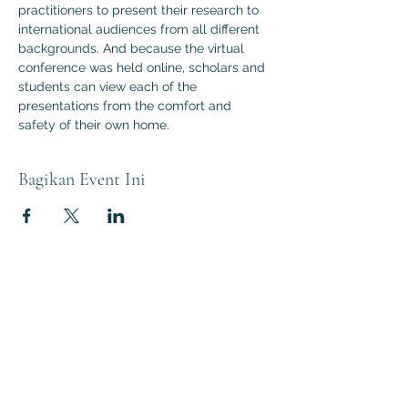
practitioners to present their research to 
international audiences from all different 
backgrounds. And because the virtual 
conference was held online, scholars and 
students can view each of the 
presentations from the comfort and 
safety of their own home.
Bagikan Event Ini