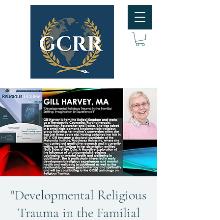
"Developmental Religious
Trauma in the Familial