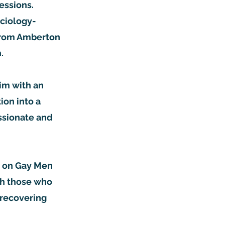
sessions.
ociology-
 from Amberton
on.
him with an
ion into a
ssionate and
es on Gay Men
th those who
 recovering