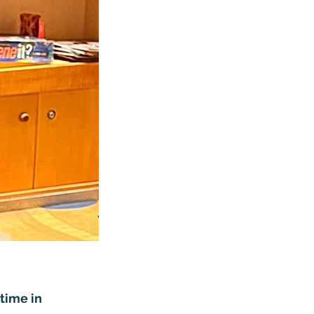
time in