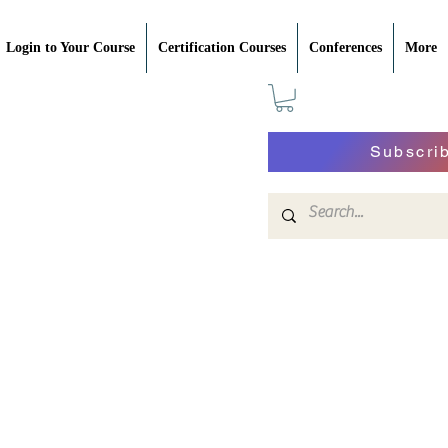
Login to Your Course
Certification Courses
Conferences
More
Subscri