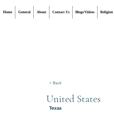
Home
General
About
Contact Us
Blogs/Videos
Religion
< Back
United States
Texas