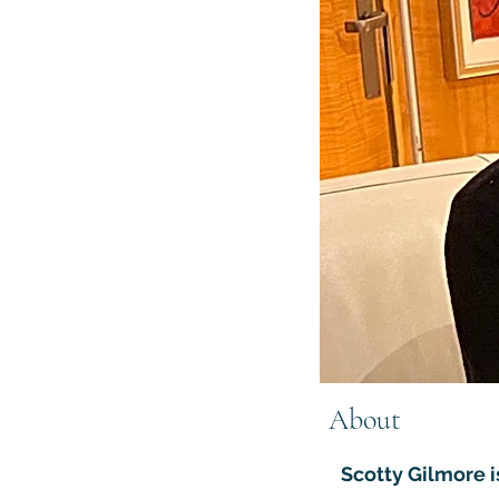
About
Scotty Gilmore i