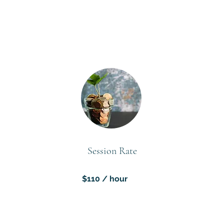
Session Rate
$110 / hour