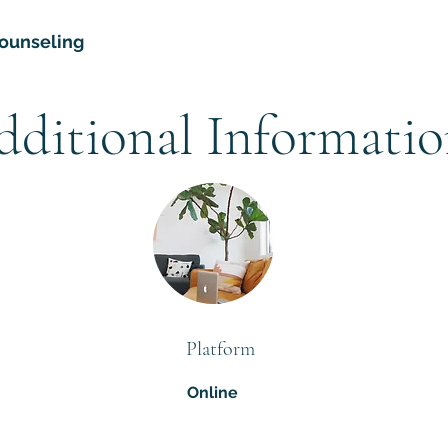
ounseling
dditional Informati
Platform
Online