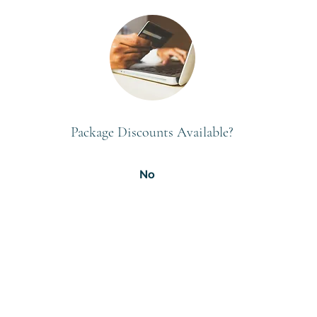
Package Discounts Available?
No