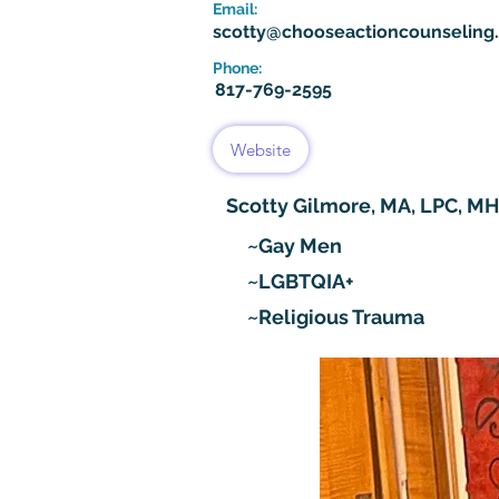
Email:
scotty@chooseactioncounseling
Phone:
817-769-2595
Website
Scotty Gilmore, MA, LPC, M
~Gay Men
~LGBTQIA+
~Religious Trauma