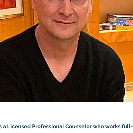
s a Licensed Professional Counselor who works full-