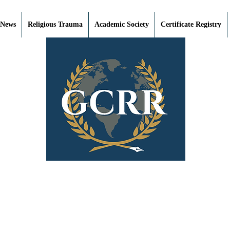
 News
Religious Trauma
Academic Society
Certificate Registry