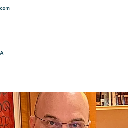
.com
HA