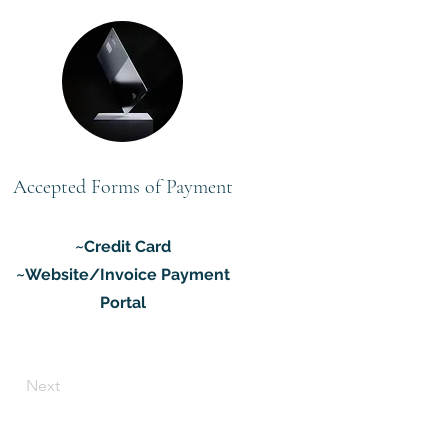
Accepted Forms of Payment
~Credit Card
~Website/Invoice Payment
Portal
Next