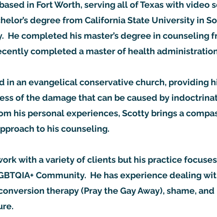
based in Fort Worth, serving all of Texas with video 
helor’s degree from California State University in S
. He completed his master’s degree in counseling
recently completed a master of health administrati
d in an evangelical conservative church, providing 
ss of the damage that can be caused by indoctrinat
rom his personal experiences, Scotty brings a compa
pproach to his counseling.
work with a variety of clients but his practice focus
LGBTQIA+ Community. He has experience dealing wi
conversion therapy (Pray the Gay Away), shame, and
ure.