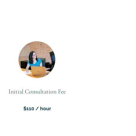
Initial Consultation Fee
$110 / hour