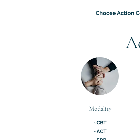
Choose Action C
A
Modality
~CBT
~ACT