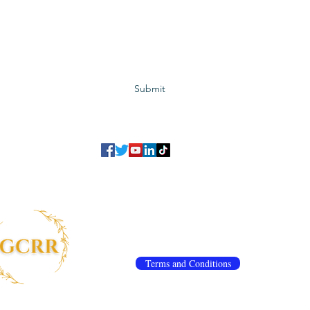
Subscribe to GCRR
Submit
©2023 Global Center for Religious Research (GCRR)
to ensure that we give you the best experience on our website.
If you continu
agree to our
privacy policy
,
terms and conditions
.
info@gcrr.org
Terms and Conditions