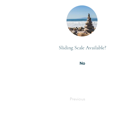
Sliding Scale Available?
No
Previous