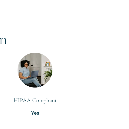
on
HIPAA Compliant
Yes