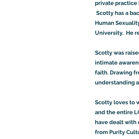
private practice 
Scotty has a bac
Human Sexuality
University. He 
Scotty was raise
intimate awarene
faith. Drawing f
understanding a
Scotty loves to 
and the entire 
have dealt with 
from Purity Cult