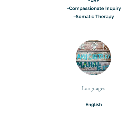
~ERP
~Compassionate Inquiry
~Somatic Therapy
Languages
English