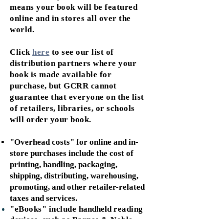
means your book will be featured
online and in stores all over the
world.
Click
here
to see our list of
distribution partners where your
book is made available for
purchase, but GCRR cannot
guarantee that everyone on the list
of retailers, libraries, or schools
will order your book.
"Overhead costs" for online and in-
store purchases include the cost of
printing, handling, packaging,
shipping, distributing, warehousing,
promoting, and other retailer-related
taxes and services.
"eBooks" include
handheld
reading