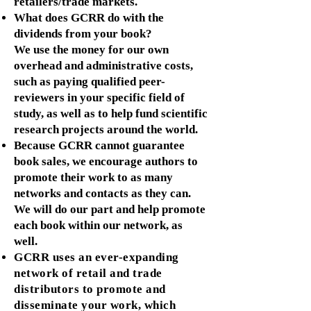
retailers/trade markets.
What does GCRR do with the
dividends from your book?
We use the money for our own
overhead and administrative costs,
such as paying qualified peer-
reviewers in your specific field of
study, as well as to help fund scientific
research projects around the world.
Because GCRR cannot guarantee
book sales, we encourage authors to
promote their work to as many
networks and contacts as they can.
We will do our part and help promote
each book within our network, as
well.
GCRR uses an ever-expanding
network of retail and trade
distributors to promote and
disseminate your work, which