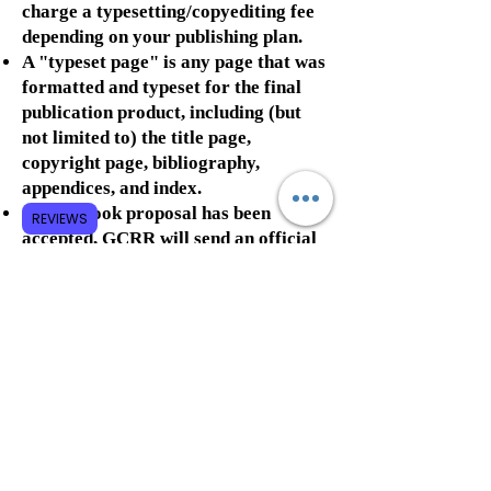
charge a typesetting/copyediting fee
depending on your publishing plan.
A "typeset page" is any page that was
formatted and typeset for the final
publication product, including (but
not limited to) the title page,
copyright page, bibliography,
appendices, and index.
Once a book proposal has been
REVIEWS
accepted, GCRR will send an official
contract to the primary author to
sign.
Once the contract has been signed,
authors will be required to pay an up-
front fee (approximately 50% of the
estimated cost of
typesetting/editing the book plus the
service fee). This up-front fee will be
required before any work is done on
the book and is non-refundable even if