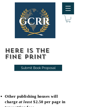
Here is the
fine print
Submit Book Proposal
Other publishing houses will
charge
at least
$2.50 per page in