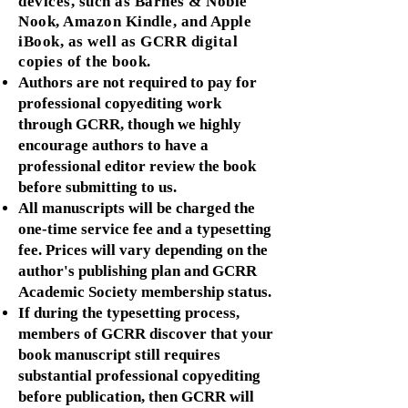
devices, such as Barnes & Noble
Nook, Amazon Kindle
, and Apple
iBook, as well as GCRR digital
copies of the book.
Authors are not required to pay for
professional copyediting work
through GCRR, though we highly
encourage authors to have a
professional editor review the book
before submitting to us.
All manuscripts will be charged the
one-time service fee and a typesetting
fee. Prices will vary depending on the
author's publishing plan and GCRR
Academic Society membership status.
If during the typesetting process,
members of GCRR discover that your
book manuscript still requires
substantial professional copyediting
before publication, then GCRR will