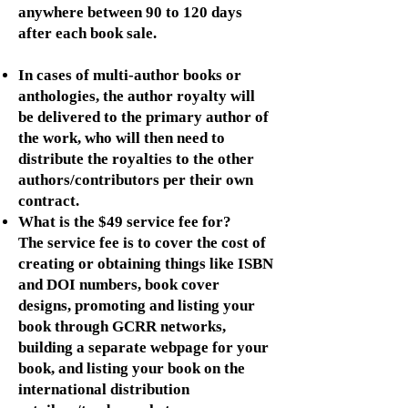
anywhere between 90 to 120 days
after each book sale.
In cases of multi-author books or
anthologies, the author royalty will
be delivered to the primary author of
the work, who will then need to
distribute the royalties to the other
authors/contributors per their own
contract.
What is the $49 service fee for?
The service fee is to cover the cost of
creating or obtaining things like ISBN
and DOI numbers, book cover
designs, promoting and listing your
book through GCRR networks,
building a separate webpage for your
book, and listing your book on the
international distribution