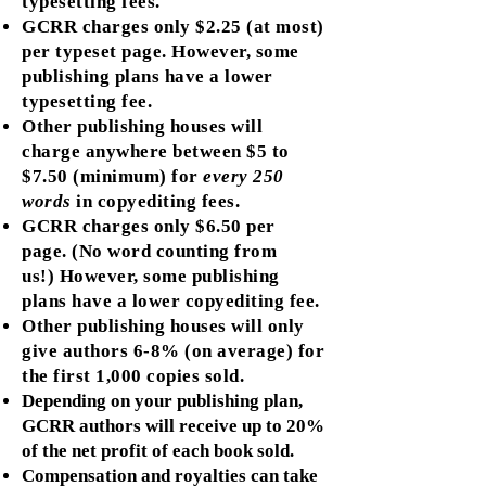
typesetting fees.
GCRR charges only $2.25 (at most)
per typeset page. However, some
publishing plans have a lower
typesetting fee.
Other publishing houses will
charge anywhere between $5 to
$7.50 (minimum) for
every 250
words
in copyediting fees.
GCRR charges only $6.50 per
page. (No word counting from
us!) However, some publishing
plans have a lower copyediting fee.
Other publishing houses will only
give authors 6-8% (on average) for
the first 1,000 copies sold.
Depending on your publishing plan,
GCRR authors will receive up to 20%
of the net profit of each book sold.
Compensation and royalties can take