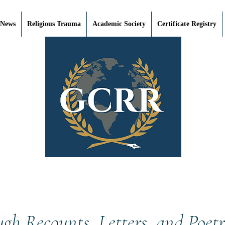
 News
Religious Trauma
Academic Society
Certificate Registry
ough Recounts, Letters, and Poet