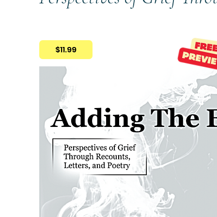
$11.99