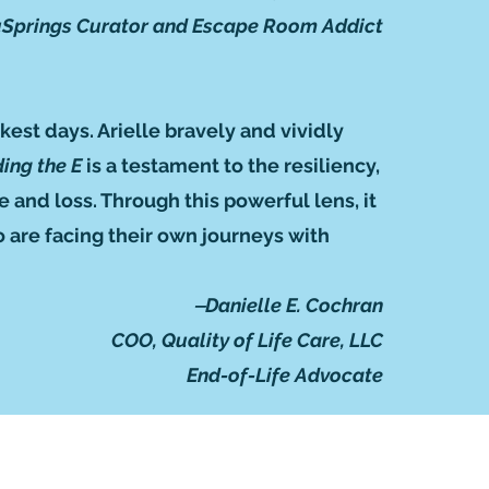
Springs Curator and Escape Room Addict
kest days. Arielle bravely and vividly
ing the E
is a testament to the resiliency,
and loss. Through this powerful lens, it
 are facing their own journeys with
‒Danielle E. Cochran
COO, Quality of Life Care, LLC
End-of-Life Advocate