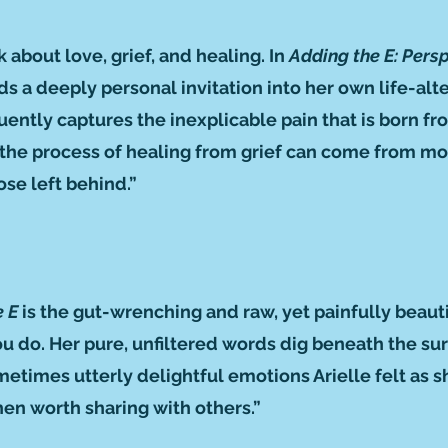
about love, grief, and healing. In
Adding the E: Pers
nds a deeply personal invitation into her own life-alt
ently captures the inexplicable pain that is born fro
w the process of healing from grief can come from m
hose left behind.”
e E
is the gut-wrenching and raw, yet painfully beauti
you do. Her pure, unfiltered words dig beneath the s
ometimes utterly delightful emotions Arielle felt as 
en worth sharing with others.”