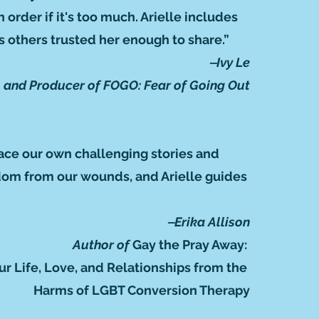
 order if it's too much. Arielle includes
 others trusted her enough to share.”
‒Ivy Le
r, and Producer of FOGO: Fear of Going Out
face our own challenging stories and
eedom from our wounds, and Arielle guides
‒Erika Allison
Author of
Gay the Pray Away:
ur Life, Love, and Relationships from the
Harms of LGBT Conversion Therapy