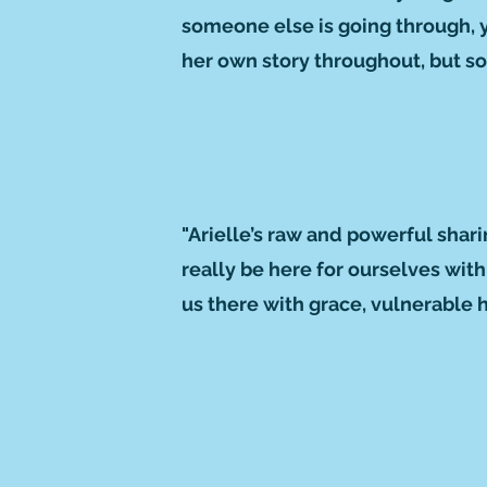
someone else is going through, you
her own story throughout, but so
"Arielle’s raw and powerful shar
really be here for ourselves wit
us there with grace, vulnerable 