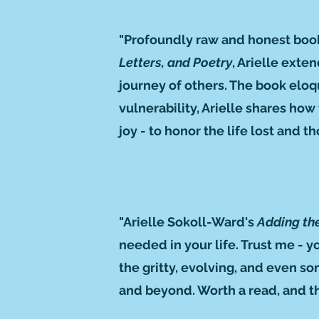
"Profoundly raw and honest book 
Letters, and Poetry
, Arielle exte
journey of others. The book eloqu
vulnerability, Arielle shares ho
joy - to honor the life lost and t
"Arielle Sokoll-Ward's
Adding th
needed in your life. Trust me - 
the gritty, evolving, and even s
and beyond. Worth a read, and th