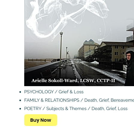
PSYCHOLOGY / Grief & Loss
FAMILY & RELATIONSHIPS / Death, Grief, Bereavem
POETRY / Subjects & Themes / Death, Grief, Loss
Buy Now