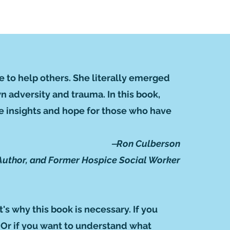
e to help others. She literally emerged
 adversity and trauma. In this book,
are insights and hope for those who have
‒Ron Culberson
Author, and Former Hospice Social Worker
t's why this book is necessary. If you
. Or if you want to understand what