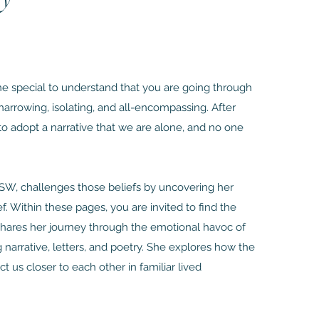
one special to understand that you are going through
is harrowing, isolating, and all-encompassing. After
 to adopt a narrative that we are alone, and no one
LCSW, challenges those beliefs by uncovering her
. Within these pages, you are invited to find the
 shares her journey through the emotional havoc of
 narrative, letters, and poetry. She explores how the
ct us closer to each other in familiar lived