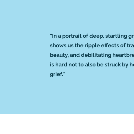
"In a portrait of deep, startling
shows us the ripple effects of t
beauty, and debilitating heartbr
is hard not to also be struck by
grief.”