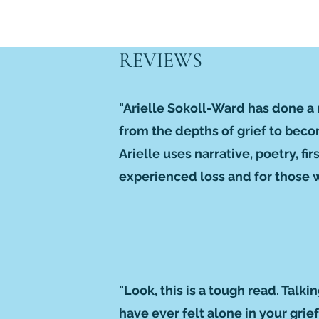
REVIEWS
"Arielle Sokoll-Ward has done a 
from the depths of grief to beco
Arielle uses narrative, poetry, f
experienced loss and for those wh
"Look, this is a tough read. Talki
have ever felt alone in your gri