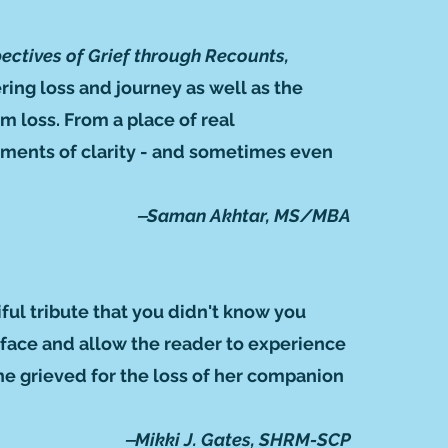
pectives of Grief through Recounts,
ering loss and journey as well as the
m loss. From a place of real
oments of clarity - and sometimes even
‒Saman Akhtar, MS/MBA
ful tribute that you didn't know you
urface and allow the reader to experience
she grieved for the loss of her companion
‒Mikki J. Gates, SHRM-SCP