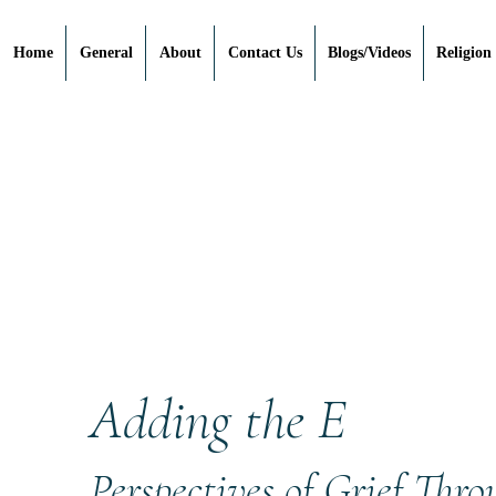
Home
General
About
Contact Us
Blogs/Videos
Religion
Adding the E
Perspectives of Grief Thr