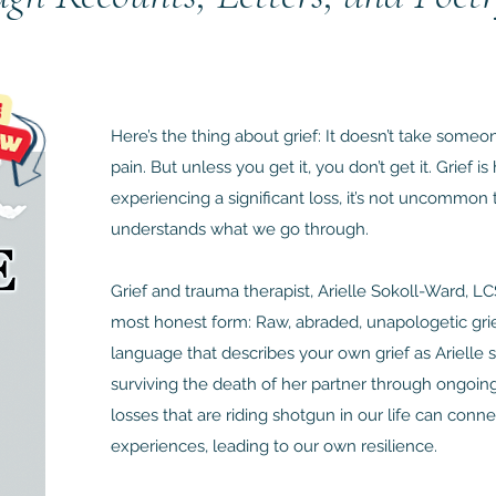
Here’s the thing about grief: It doesn’t take some
pain. But unless you get it, you don’t get it. Grief 
experiencing a significant loss, it’s not uncommon
understands what we go through.
Grief and trauma therapist, Arielle Sokoll-Ward, 
most honest form: Raw, abraded, unapologetic grief
language that describes your own grief as Arielle
surviving the death of her partner through ongoing
losses that are riding shotgun in our life can conne
experiences, leading to our own resilience.