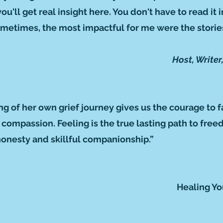
'll get real insight here. You don't have to read it in
metimes, the most impactful for me were the stories
Host, Write
ing of her own grief journey gives us the courage to 
h compassion. Feeling is the true lasting path to fr
honesty and skillful companionship.”
Healing Yo