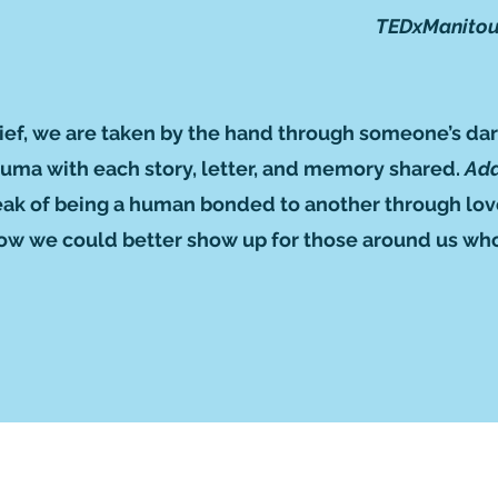
TEDxManitou
 grief, we are taken by the hand through someone’s dar
rauma with each story, letter, and memory shared.
Add
eak of being a human bonded to another through love 
 how we could better show up for those around us who
Subscribe to GCRR