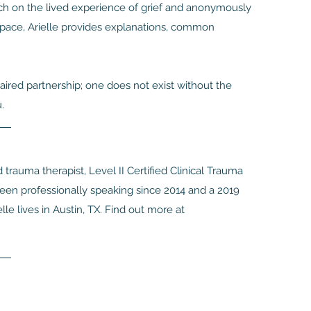
rch on the lived experience of grief and anonymously
 space, Arielle provides explanations, common
aired partnership; one does not exist without the
.
 trauma therapist, Level II Certified Clinical Trauma
been professionally speaking since 2014 and a 2019
lle lives in Austin, TX. Find out more at