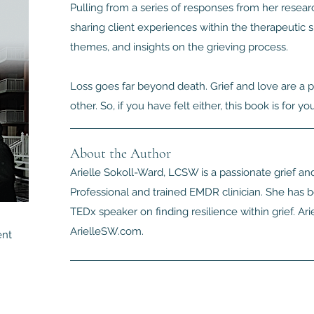
Pulling from a series of responses from her resea
sharing client experiences within the therapeutic
themes, and insights on the grieving process.
Loss goes far beyond death. Grief and love are a p
other. So, if you have felt either, this book is for you
About the Author
Arielle Sokoll-Ward, LCSW is a passionate grief and
Professional and trained EMDR clinician. She has 
TEDx speaker on finding resilience within grief. Arie
ArielleSW.com.
ent