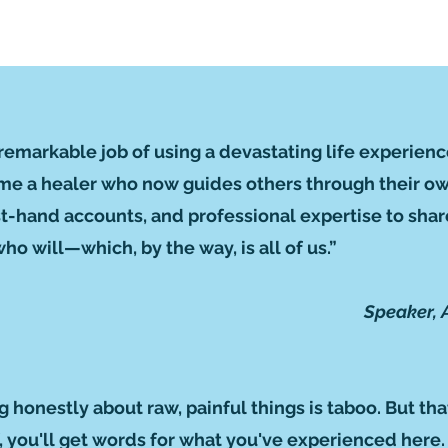
remarkable job of using a devastating life experienc
me a healer who now guides others through their own
irst-hand accounts, and professional expertise to sh
o will—which, by the way, is all of us.”
Speaker, 
ng honestly about raw, painful things is taboo. But tha
ef, you'll get words for what you've experienced here