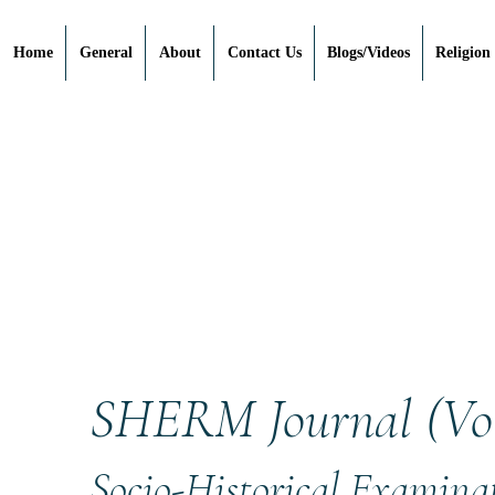
Home
General
About
Contact Us
Blogs/Videos
Religion
SHERM Journal (Vol.
Socio-Historical Examinat