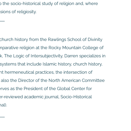
o the socio-historical study of religion and, where
ions of religiosity.
church history from the Rawlings School of Divinity
comparative religion at the Rocky Mountain College of
, The Logic of Intersubjectivity, Darren specializes in
systems that include Islamic history, church history,
nt hermeneutical practices, the intersection of
is also the Director of the North American Committee
rves as the President of the Global Center for
r-reviewed academic journal, Socio-Historical
al).