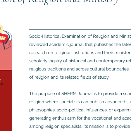
Socio-Historical Examination of Religion and Minist
reviewed academic journal that publishes the latest 
research on religious institutions and their minister
scholarly inquiry of historical and contemporary r
religious traditions and across cultural boundaries,
of religion and its related fields of study.
The purpose of SHERM Journal is to provide a schol
religion where specialists can publish advanced stud
philosophies, socio-political influences, or experi
generating enthusiasm for the vocational and acade
among religion specialists. Its mission is to provid