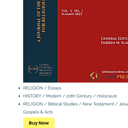
RELIGION / Essays
HISTORY / Modern / 20th Century / Holocaust
RELIGION / Biblical Studies / New Testament / Jesu
Gospels & Acts
Buy Now