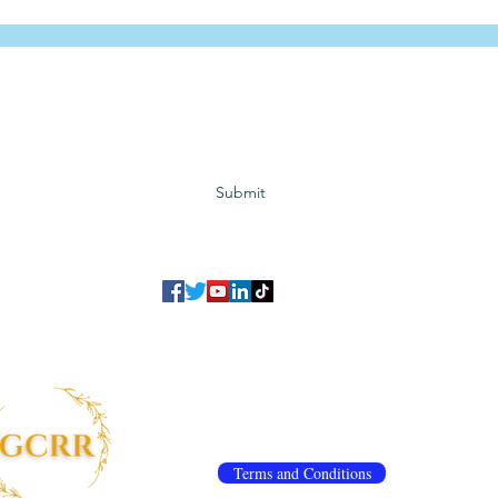
Subscribe to GCRR
Submit
©2023 Global Center for Religious Research (GCRR)
to ensure that we give you the best experience on our website.
If you continu
agree to our
privacy policy
,
terms and conditions
.
info@gcrr.org
Terms and Conditions