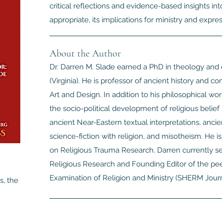
critical reflections and evidence-based insights int
appropriate, its implications for ministry and express
About the Author
Dr. Darren M. Slade earned a PhD in theology and 
(Virginia). He is professor of ancient history and 
Art and Design. In addition to his philosophical work
the socio-political development of religious belief 
ancient Near-Eastern textual interpretations, ancie
science-fiction with religion, and misotheism. He 
on Religious Trauma Research. Darren currently se
Religious Research and Founding Editor of the pee
Examination of Religion and Ministry (SHERM Journ
s, the