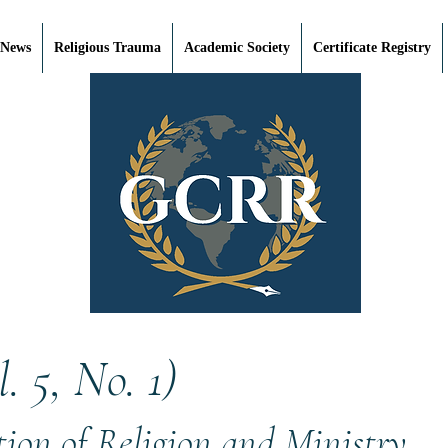
 News
Religious Trauma
Academic Society
Certificate Registry
 5, No. 1)
ion of Religion and Ministry