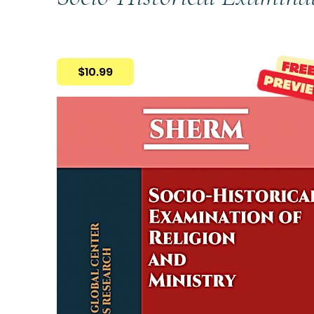
$10.99