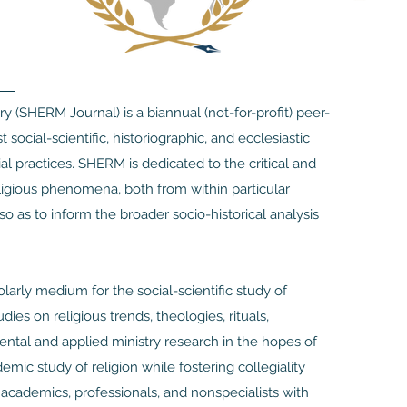
ry (SHERM Journal) is a biannual (not-for-profit) peer-
social-scientific, historiographic, and ecclesiastic
ial practices. SHERM is dedicated to the critical and
eligious phenomena, both from within particular
 so as to inform the broader socio-historical analysis
arly medium for the social-scientific study of
ies on religious trends, theologies, rituals,
mental and applied ministry research in the hopes of
mic study of religion while fostering collegiality
e academics, professionals, and nonspecialists with