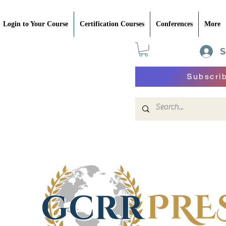
Login to Your Course
Certification Courses
Conferences
More
S
Subscri