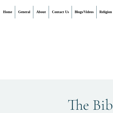
Home
General
About
Contact Us
Blogs/Videos
Religion
The Bibl