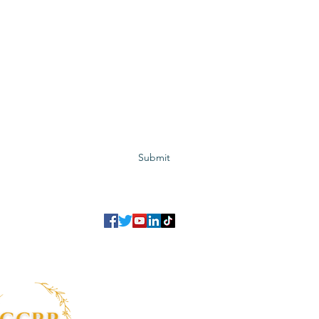
Subscribe to GCRR
Submit
©2023 Global Center for Religious Research (GCRR)
to ensure that we give you the best experience on our website.
If you continu
agree to our
privacy policy
,
terms and conditions
.
info@gcrr.org