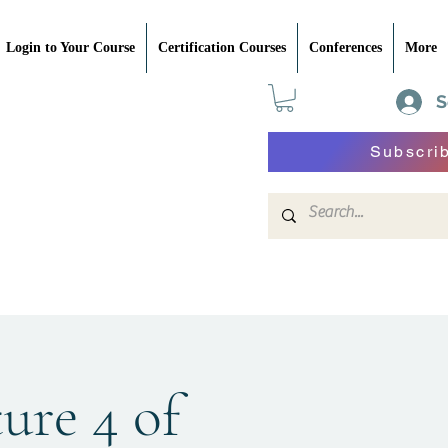
Login to Your Course
Certification Courses
Conferences
More
S
Subscri
ture 4 of