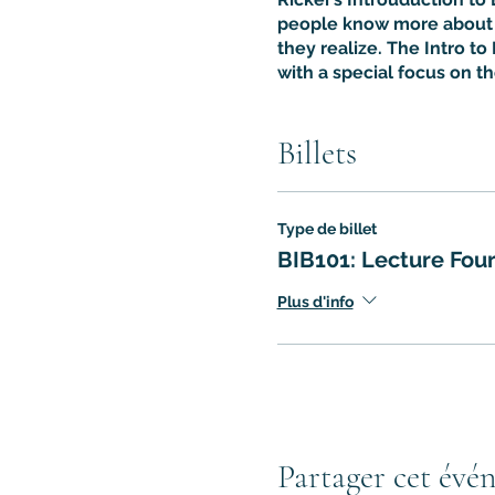
people know more about t
they realize. The Intro to 
with a special focus on t
Billets
Type de billet
BIB101: Lecture Fou
Plus d'info
Partager cet évé