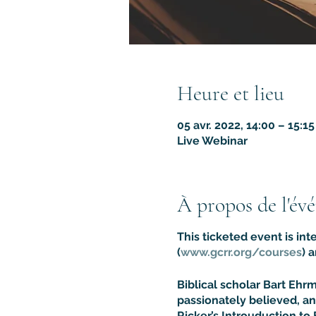
Heure et lieu
05 avr. 2022, 14:00 – 15:1
Live Webinar
À propos de l'év
This ticketed event is in
(
www.gcrr.org/courses
) 
Biblical scholar Bart Eh
passionately believed, an
Ricker’s Introuduction to 