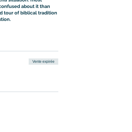
confused about it than
 tour of biblical tradition
tion.
Vente expirée