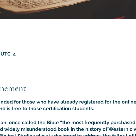
5 UTC−4
énement
tended for those who have already registered for the online
and is free to those certification students.
rman, once called the Bible “the most frequently purchase
d widely misunderstood book in the history of Western civil
Biblical Studies class is designed to address the fallout of 