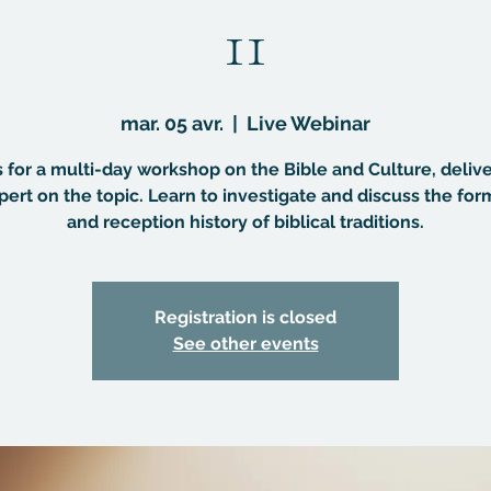
11
mar. 05 avr.
  |  
Live Webinar
s for a multi-day workshop on the Bible and Culture, deliv
pert on the topic. Learn to investigate and discuss the for
and reception history of biblical traditions.
Registration is closed
See other events