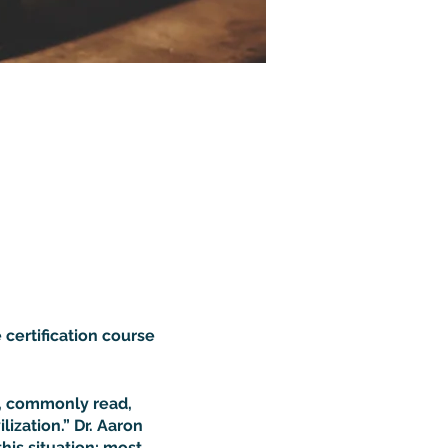
 certification course
d, commonly read,
ization.” Dr. Aaron
this situation: most