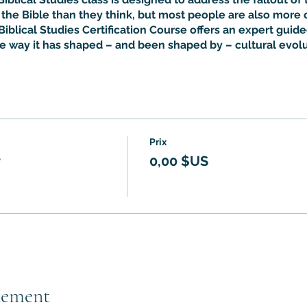
he Bible than they think, but most people are also more 
Biblical Studies Certification Course offers an expert guided
he way it has shaped – and been shaped by – cultural evolu
Prix
r
0,00 $US
nement