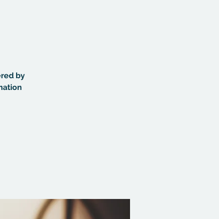
ered by
mation