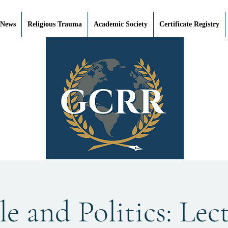
 News
Religious Trauma
Academic Society
Certificate Registry
e and Politics: Lec