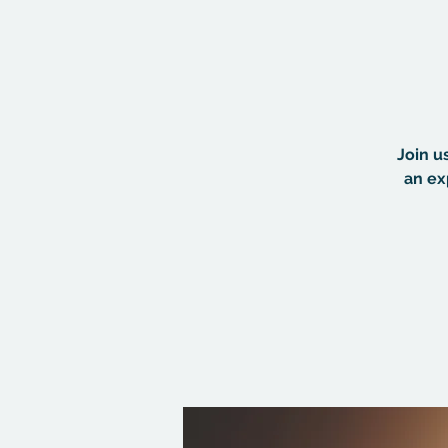
Join u
an ex