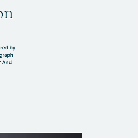
on
ered by
ograph
? And