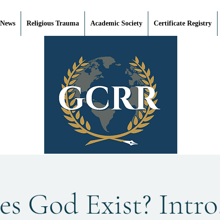
 News
Religious Trauma
Academic Society
Certificate Registry
s God Exist? Intro