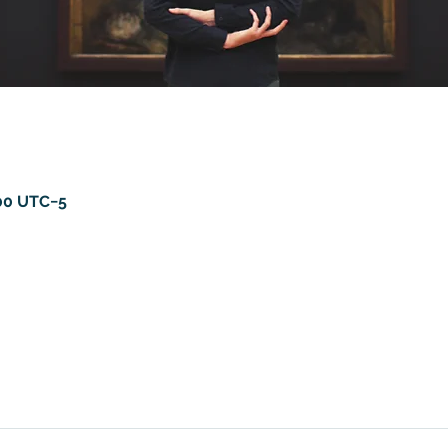
:00 UTC−5