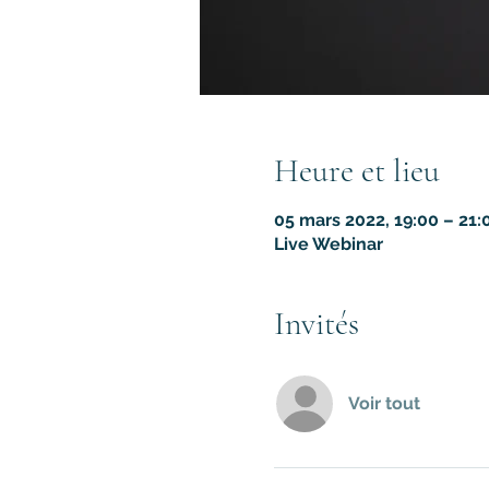
Heure et lieu
05 mars 2022, 19:00 – 21
Live Webinar
Invités
Voir tout