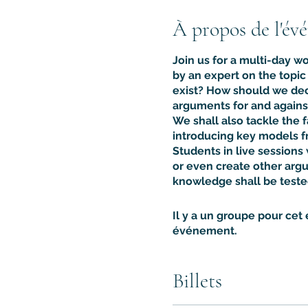
À propos de l'év
Join us for a multi-day w
by an expert on the topi
exist? How should we dec
arguments for and agains
We shall also tackle the 
introducing key models fr
Students in live sessions
or even create other argu
knowledge shall be teste
Il y a un groupe pour cet
événement.
Billets