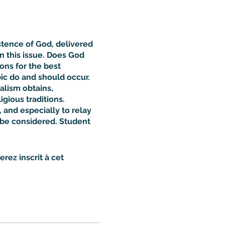
stence of God, delivered
 this issue. Does God
ns for the best
ic do and should occur.
alism obtains,
gious traditions.
 and especially to relay
o be considered. Student
rez inscrit à cet