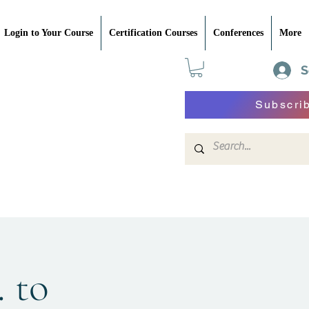
Login to Your Course
Certification Courses
Conferences
More
S
Subscri
. to