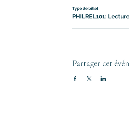
Type de billet
PHILREL101: Lectur
Partager cet évé