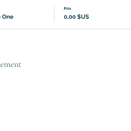
Prix
e One
0,00 $US
nement
Subscribe to GCRR