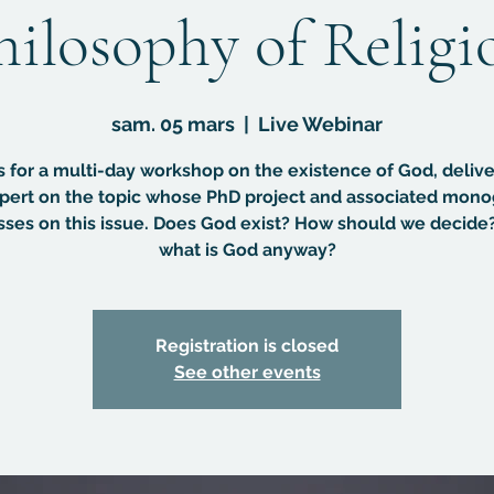
hilosophy of Religi
sam. 05 mars
  |  
Live Webinar
s for a multi-day workshop on the existence of God, deliv
pert on the topic whose PhD project and associated mon
sses on this issue. Does God exist? How should we decide
what is God anyway?
Registration is closed
See other events