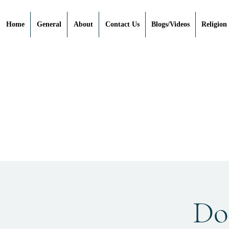
Home
General
About
Contact Us
Blogs/Videos
Religion
Doe