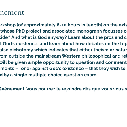
énement
orkshop (of approximately 8-10 hours in length) on the exi
c whose PhD project and associated monograph focusses on
ide? And what is God anyway? Learn about the pros and co
t God’s existence, and learn about how debates on the top
false dichotomy which indicates that either theism or natur
om outside the mainstream Western philosophical and reli
 will be given ample opportunity to question and comment,
ments – for or against God’s existence – that they wish t
d by a single multiple choice question exam.
 événement. Vous pourrez le rejoindre dès que vous vous se