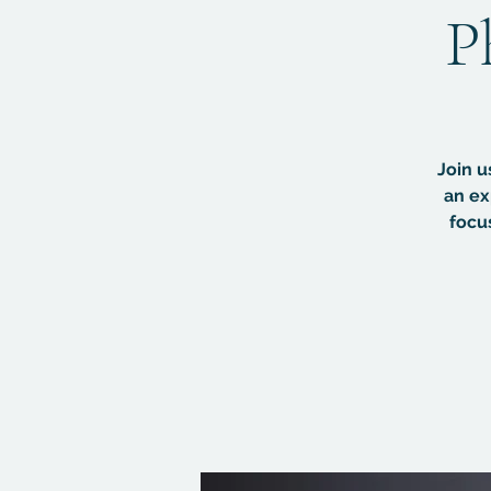
P
Join u
an ex
focu