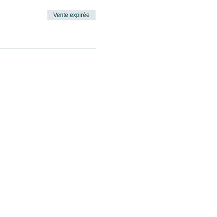
Vente expirée