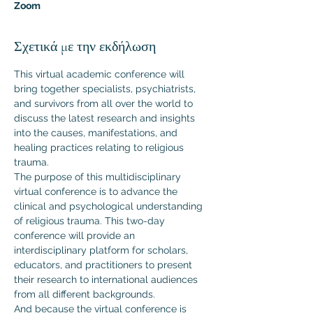
Zoom
Σχετικά με την εκδήλωση
This virtual academic conference will 
bring together specialists, psychiatrists, 
and survivors from all over the world to 
discuss the latest research and insights 
into the causes, manifestations, and 
healing practices relating to religious 
trauma.
The purpose of this multidisciplinary 
virtual conference is to advance the 
clinical and psychological understanding 
of religious trauma. This two-day 
conference will provide an 
interdisciplinary platform for scholars, 
educators, and practitioners to present 
their research to international audiences 
from all different backgrounds.  
And because the virtual conference is 