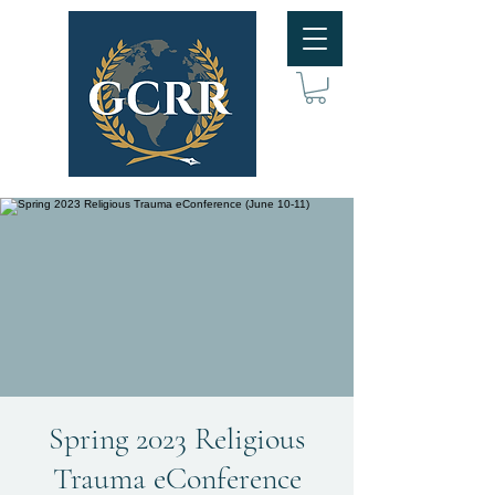
Spring 2023 Religious
Trauma eConference