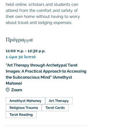
held online, scholars and students can 
attend from the comfort and safety of 
their own home without having to worry 
about travel and lodging expenses.
Πρόγραμμα
11:00 π.μ. - 12:30 μ.μ.
1 ώρα 30 λεπτά
"Art Therapy through Archetypal Tarot
Images: A Practical Approach to Accessing
the Subconscious Mind" (Amethyst
Mahone)
Zoom
Amethyst Mahoney
Art Therapy
Religious Trauma
Tarot Cards
Tarot Reading