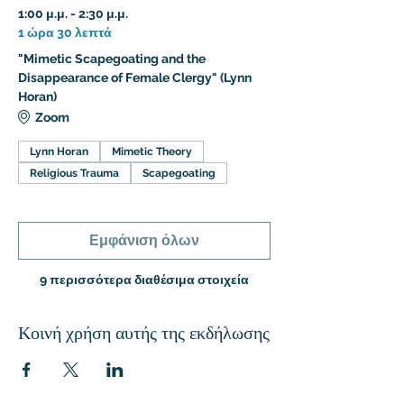
1:00 μ.μ. - 2:30 μ.μ.
1 ώρα 30 λεπτά
"Mimetic Scapegoating and the
Disappearance of Female Clergy" (Lynn
Horan)
Zoom
Lynn Horan
Mimetic Theory
Religious Trauma
Scapegoating
Εμφάνιση όλων
9 περισσότερα διαθέσιμα στοιχεία
Κοινή χρήση αυτής της εκδήλωσης