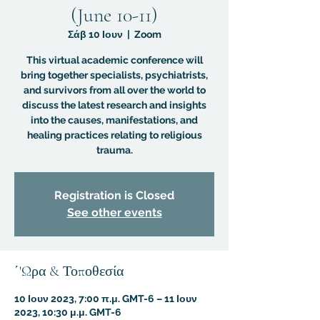
(June 10-11)
Σάβ 10 Ιουν
  |  
Zoom
This virtual academic conference will
bring together specialists, psychiatrists,
and survivors from all over the world to
discuss the latest research and insights
into the causes, manifestations, and
healing practices relating to religious
trauma.
Registration is Closed
See other events
΄'Ωρα & Τοποθεσία
10 Ιουν 2023, 7:00 π.μ. GMT-6 – 11 Ιουν
2023, 10:30 μ.μ. GMT-6