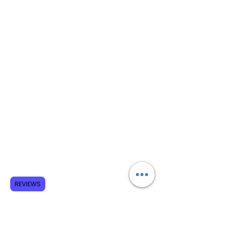
REVIEWS