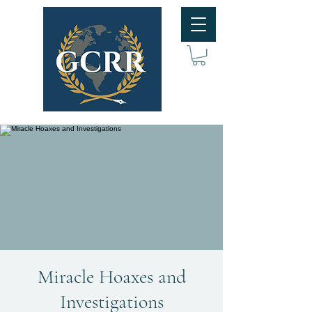
Miracle Hoaxes and
Investigations