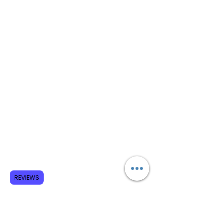
REVIEWS