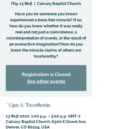
Πέμ 13 Φεβ
  |  
Calvary Baptist Church
Have you (or someone you know)
experienced a bona fide miracle? If so,
how do you know whether it was really
real and not just a coincidence, a
misinterpretation of events, or the result of
an overactive imagination?How do you
know the miracle claims of others are
trustworthy?
Registration is Closed
See other events
΄'Ωρα & Τοποθεσία
13 Φεβ 2020, 1:00 μ.μ. – 3:00 μ.μ. GMT-7
Calvary Baptist Church, 6500 E Girard Ave,
Denver, CO 80224, USA