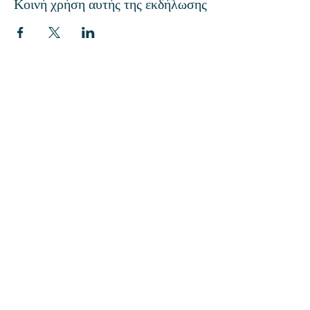
Κοινή χρήση αυτής της εκδήλωσης