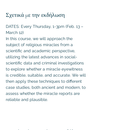
Σχετικά με την εκδήλωση
DATES: Every Thursday, 1-3pm (Feb. 13 – 
March 12)
In this course, we will approach the 
subject of religious miracles from a 
scientific and academic perspective, 
utilizing the latest advances in social-
scientific data and criminal investigations 
to explore whether a miracle eyewitness 
is credible, suitable, and accurate. We will 
then apply these techniques to different 
case studies, both ancient and modern, to 
assess whether the miracle reports are 
reliable and plausible.