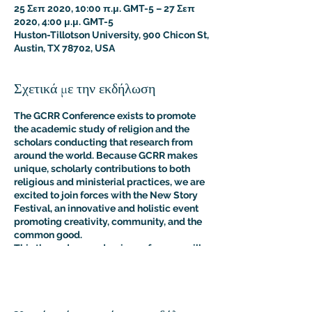
25 Σεπ 2020, 10:00 π.μ. GMT-5 – 27 Σεπ
2020, 4:00 μ.μ. GMT-5
Huston-Tillotson University, 900 Chicon St,
Austin, TX 78702, USA
Σχετικά με την εκδήλωση
The GCRR Conference exists to promote
the academic study of religion and the
scholars conducting that research from
around the world.
Because GCRR makes
unique, scholarly contributions to both
religious and ministerial practices, we are
excited to join forces with the New Story
Festival, an innovative and holistic event
promoting creativity, community, and the
common good.
This three-day academic conference will
feature scholarly presentations centered
on the theme of international peace-
building from professional researchers,
educators, and students of religion, as well