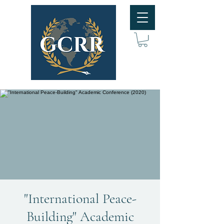
"International Peace-
Building" Academic