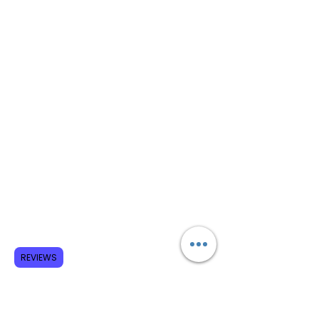
REVIEWS