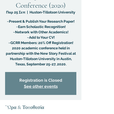
Conference (2020)
Παρ 25 Σεπ
  |  
Huston-Tillotson University
~Present & Publish Your Research Paper!
~Earn Scholastic Recognition!
~Network with Other Academics!
~Add to Your CV!
~GCRR Members: 20% Off Registration!
2020 academic conference held in
partnership with the New Story Festival at
Huston-Tillotson University in Austin,
Texas, September 25-27, 2020.
Registration is Closed
See other events
΄'Ωρα & Τοποθεσία