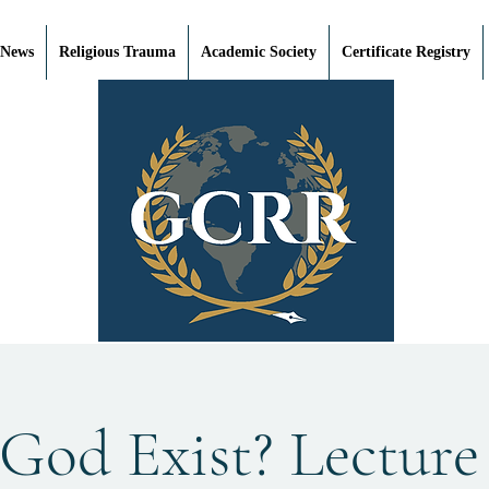
 News
Religious Trauma
Academic Society
Certificate Registry
God Exist? Lecture 