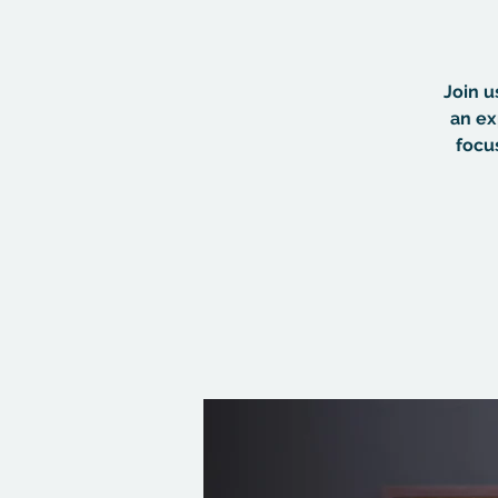
Join u
an ex
focu