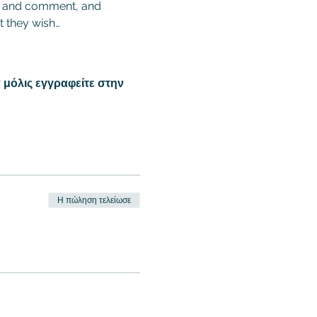
ion and comment, and 
t they wish…
 μόλις εγγραφείτε στην
Η πώληση τελείωσε