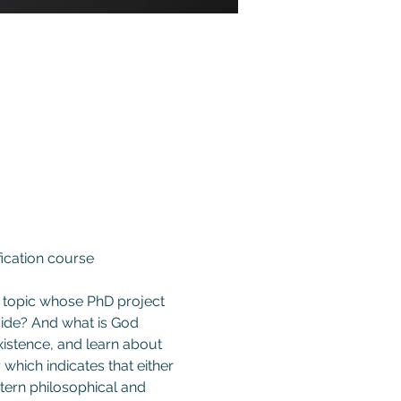
fication course 
e topic whose PhD project 
ide? And what is God 
istence, and learn about 
hich indicates that either 
ern philosophical and 