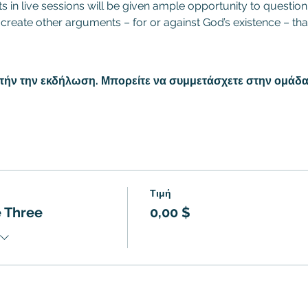
nts in live sessions will be given ample opportunity to quest
 create other arguments – for or against God’s existence – tha
υτήν την εκδήλωση. Μπορείτε να συμμετάσχετε στην ομάδα
Τιμή
 Three
0,00 $