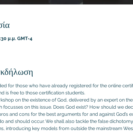
σία
9:30 μ.μ. GMT-4
 εκδήλωση
nded for those who have already registered for the online certi
nd is free to those certification students.
rkshop on the existence of God, delivered by an expert on th
focusses on this issue. Does God exist? How should we dec
os and cons for the best arguments for and against God’s ex
o and should occur. We shall also tackle the false dichotomy w
ns, introducing key models from outside the mainstream West