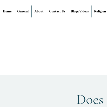
Home
General
About
Contact Us
Blogs/Videos
Religion
Does 