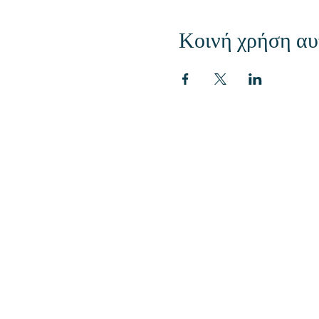
Κοινή χρήση αυ