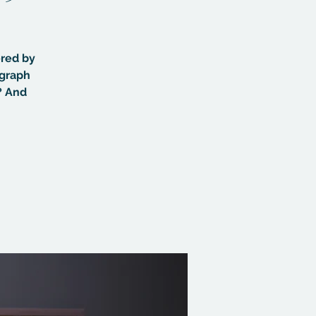
ered by
ograph
? And