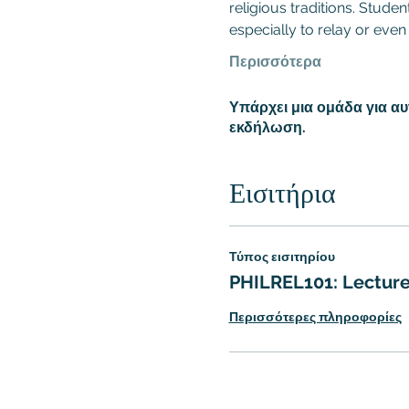
religious traditions. Stude
especially to relay or even
Περισσότερα
Υπάρχει μια ομάδα για α
εκδήλωση.
Εισιτήρια
Τύπος εισιτηρίου
PHILREL101: Lecture
Περισσότερες πληροφορίες