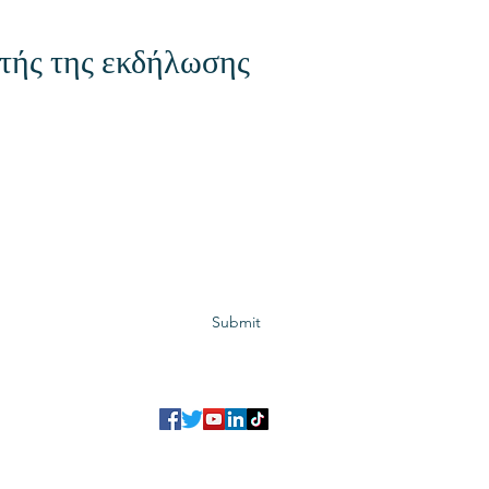
τής της εκδήλωσης
Subscribe to GCRR
Submit
©2023 Global Center for Religious Research (GCRR)