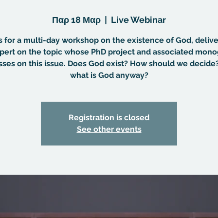
Παρ 18 Μαρ
  |  
Live Webinar
s for a multi-day workshop on the existence of God, deliv
pert on the topic whose PhD project and associated mon
sses on this issue. Does God exist? How should we decide
what is God anyway?
Registration is closed
See other events