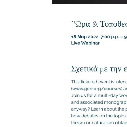
΄'Ωρα & Τοποθε
18 Μαρ 2022, 7:00 μ.μ. – 
Live Webinar
Σχετικά με την
This ticketed event is inte
(
www.gcrr.org/courses
) a
Join us for a multi-day wo
and associated monograph 
anyway? Learn about the pr
how debates on the topic d
theism or naturalism obtai