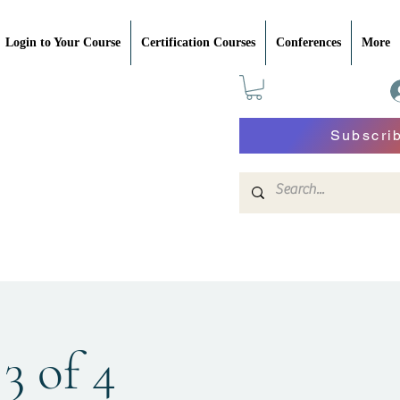
Login to Your Course
Certification Courses
Conferences
More
Subscri
3 of 4