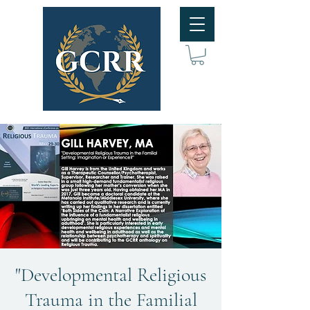
"Developmental Religious
Trauma in the Familial