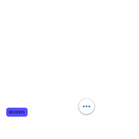
REVIEWS