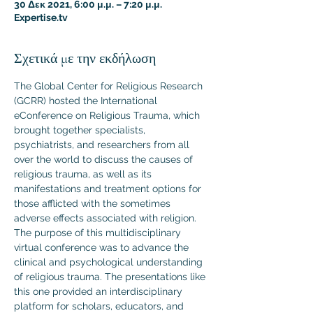
30 Δεκ 2021, 6:00 μ.μ. – 7:20 μ.μ.
Expertise.tv
Σχετικά με την εκδήλωση
The Global Center for Religious Research 
(GCRR) hosted the International 
eConference on Religious Trauma, which 
brought together specialists, 
psychiatrists, and researchers from all 
over the world to discuss the causes of 
religious trauma, as well as its 
manifestations and treatment options for 
those afflicted with the sometimes 
adverse effects associated with religion.
The purpose of this multidisciplinary 
virtual conference was to advance the 
clinical and psychological understanding 
of religious trauma. The presentations like 
this one provided an interdisciplinary 
platform for scholars, educators, and 