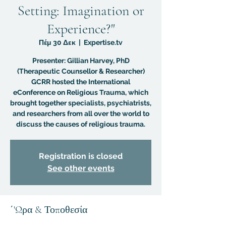
Setting: Imagination or
Experience?"
Πέμ 30 Δεκ
  |  
Expertise.tv
Presenter: Gillian Harvey, PhD
(Therapeutic Counsellor & Researcher)
GCRR hosted the International
eConference on Religious Trauma, which
brought together specialists, psychiatrists,
and researchers from all over the world to
discuss the causes of religious trauma.
Registration is closed
See other events
΄'Ωρα & Τοποθεσία