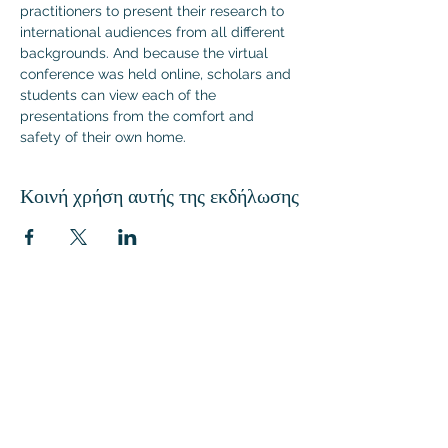
practitioners to present their research to 
international audiences from all different 
backgrounds. And because the virtual 
conference was held online, scholars and 
students can view each of the 
presentations from the comfort and 
safety of their own home.
Κοινή χρήση αυτής της εκδήλωσης