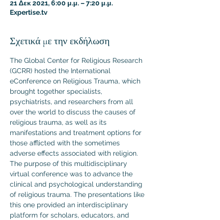
21 Δεκ 2021, 6:00 μ.μ. – 7:20 μ.μ.
Expertise.tv
Σχετικά με την εκδήλωση
The Global Center for Religious Research 
(GCRR) hosted the International 
eConference on Religious Trauma, which 
brought together specialists, 
psychiatrists, and researchers from all 
over the world to discuss the causes of 
religious trauma, as well as its 
manifestations and treatment options for 
those afflicted with the sometimes 
adverse effects associated with religion.
The purpose of this multidisciplinary 
virtual conference was to advance the 
clinical and psychological understanding 
of religious trauma. The presentations like 
this one provided an interdisciplinary 
platform for scholars, educators, and 