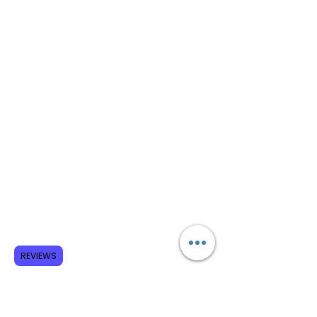
REVIEWS