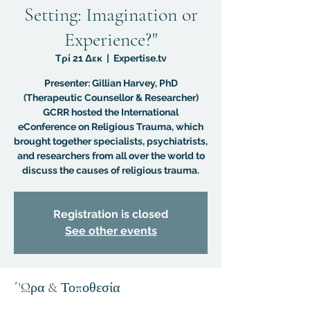
Setting: Imagination or
Experience?"
Τρί 21 Δεκ
  |  
Expertise.tv
Presenter: Gillian Harvey, PhD
(Therapeutic Counsellor & Researcher)
GCRR hosted the International
eConference on Religious Trauma, which
brought together specialists, psychiatrists,
and researchers from all over the world to
discuss the causes of religious trauma.
Registration is closed
See other events
΄'Ωρα & Τοποθεσία