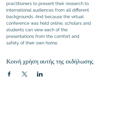
practitioners to present their research to 
international audiences from all different 
backgrounds. And because the virtual 
conference was held online, scholars and 
students can view each of the 
presentations from the comfort and 
safety of their own home.
Κοινή χρήση αυτής της εκδήλωσης