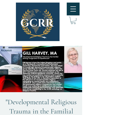
"Developmental Religious
Trauma in the Familial