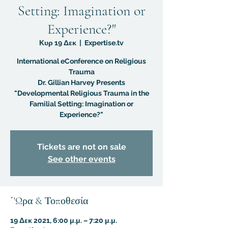
Setting: Imagination or
Experience?"
Κυρ 19 Δεκ
  |  
Expertise.tv
International eConference on Religious
Trauma
Dr. Gillian Harvey Presents
"Developmental Religious Trauma in the
Familial Setting: Imagination or
Experience?"
Tickets are not on sale
See other events
΄'Ωρα & Τοποθεσία
19 Δεκ 2021, 6:00 μ.μ. – 7:20 μ.μ.