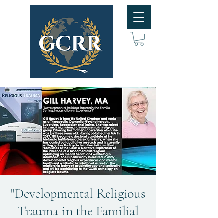
"Developmental Religious
Trauma in the Familial