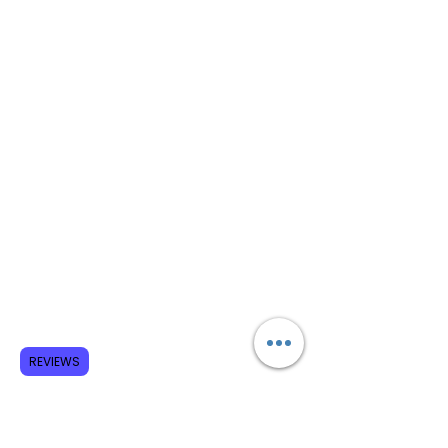
REVIEWS