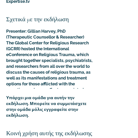
Expertise.tv
Σχετικά με την εκδήλωση
Presenter: Gillian Harvey, PhD
(Therapeutic Counsellor & Researcher)
The Global Center for Religious Research
(GCRR) hosted the International
eConference on Religious Trauma, which
brought together specialists, psychiatrists,
and researchers from all over the world to
discuss the causes of religious trauma, as
well as its manifestations and treatment
options for those afflicted with the
sometimes adverse effects associated
with religion.
Υπάρχει μια ομάδα για αυτήν την
The purpose of this multidisciplinary
εκδήλωση. Μπορείτε να συμμετάσχετε
virtual conference was to advance the
στην ομάδα μόλις εγγραφείτε στην
clinical and psychological understanding
εκδήλωση.
of religious trauma. The presentations like
this one provided an interdisciplinary
platform for scholars, educators, and
Κοινή χρήση αυτής της εκδήλωσης
practitioners to present their research to