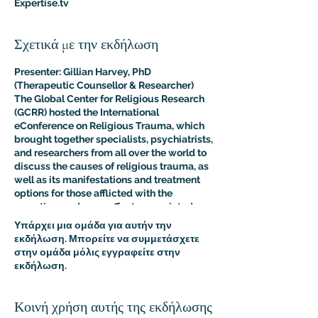
Expertise.tv
Σχετικά με την εκδήλωση
Presenter: Gillian Harvey, PhD
(Therapeutic Counsellor & Researcher)
The Global Center for Religious Research
(GCRR) hosted the International
eConference on Religious Trauma, which
brought together specialists, psychiatrists,
and researchers from all over the world to
discuss the causes of religious trauma, as
well as its manifestations and treatment
options for those afflicted with the
sometimes adverse effects associated
with religion.
Υπάρχει μια ομάδα για αυτήν την
The purpose of this multidisciplinary
εκδήλωση. Μπορείτε να συμμετάσχετε
virtual conference was to advance the
στην ομάδα μόλις εγγραφείτε στην
clinical and psychological understanding
εκδήλωση.
of religious trauma. The presentations like
this one provided an interdisciplinary
platform for scholars, educators, and
Κοινή χρήση αυτής της εκδήλωσης
practitioners to present their research to