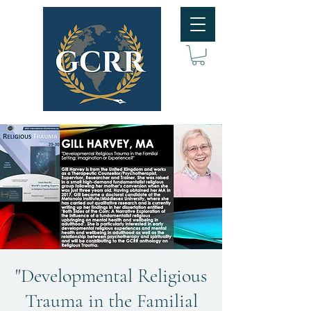
"Developmental Religious
Trauma in the Familial