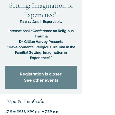
Setting: Imagination or
Experience?"
Παρ 17 Δεκ
  |  
Expertise.tv
International eConference on Religious
Trauma
Dr. Gillian Harvey Presents
"Developmental Religious Trauma in the
Familial Setting: Imagination or
Experience?"
Registration is closed
See other events
΄'Ωρα & Τοποθεσία
17 Δεκ 2021, 6:00 μ.μ. – 7:20 μ.μ.