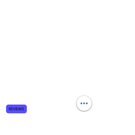
REVIEWS