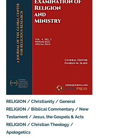
RELIGION / Christianity / General
RELIGION / Biblical Commentary / New
Testament / Jesus, the Gospels & Acts
RELIGION / Christian Theology /
Apologetics