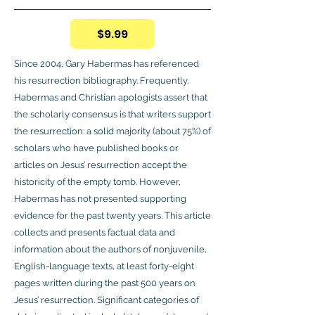
$9.99
Since 2004, Gary Habermas has referenced
his resurrection bibliography. Frequently,
Habermas and Christian apologists assert that
the scholarly consensus is that writers support
the resurrection: a solid majority (about 75%) of
scholars who have published books or
articles on Jesus’ resurrection accept the
historicity of the empty tomb. However,
Habermas has not presented supporting
evidence for the past twenty years. This article
collects and presents factual data and
information about the authors of nonjuvenile,
English-language texts, at least forty-eight
pages written during the past 500 years on
Jesus’ resurrection. Significant categories of