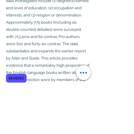
data investigated include (1) degree(s) earned
and level of education, (2) occupation and
interests, and (3) religion or denomination.
Approximately 775 books (including six
double-counted debates) were surveyed,
with 713 pros and 62 contras. Pro authors
were 610 and forty-six contras. The data
substantiates and expands the earlier report
by Alter and Slade. This article provides
evidence that a remarkably high proportion of
the English-language books written about
REVIEWS
Jesus’ resurrection were by members of the
clergy or people linked to seminaries and
those having a professional and personal
interest in the subject matter.