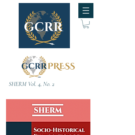
SHERM Vol. 4, No. 2